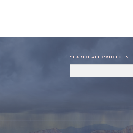
SEARCH ALL PRODUCTS