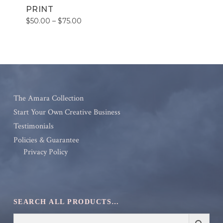
PRINT
Price
$
50.00
–
$
75.00
range:
$50.00
through
$75.00
The Amara Collection
Start Your Own Creative Business
Testimonials
Policies & Guarantee
Privacy Policy
SEARCH ALL PRODUCTS…