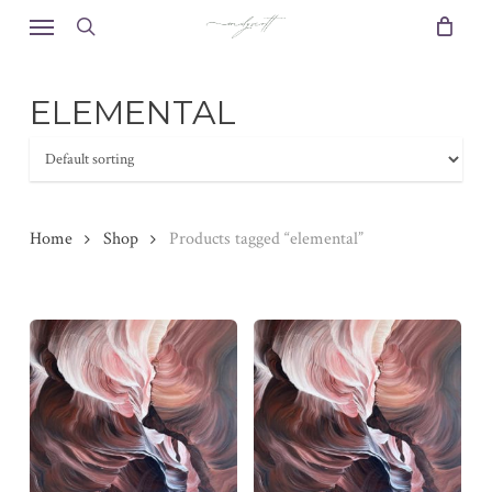
Skip
Menu
to
search
main
content
ELEMENTAL
Home
Shop
Products tagged “elemental”