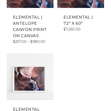
ELEMENTAL |
ELEMENTAL |
ANTELOPE
72″ X 60″
$
7,260.00
CANYON PRINT
ON CANVAS
Price
$
257.00
–
$
980.00
range:
$257.00
through
$980.00
ELEMENTAL