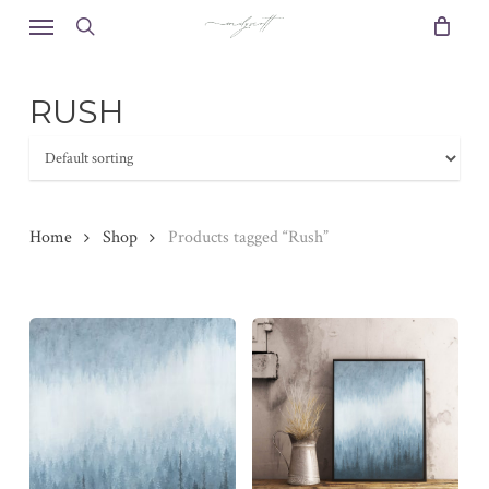
Skip
Menu
to
search
main
content
RUSH
Home
Shop
Products tagged “Rush”