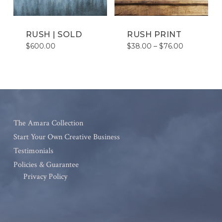
RUSH | SOLD
RUSH PRINT
Price
$
600.00
$
38.00
–
$
76.00
range:
$38.00
through
$76.00
The Amara Collection
Start Your Own Creative Business
Testimonials
Policies & Guarantee
Privacy Policy