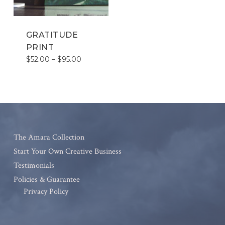
GRATITUDE
PRINT
Price
$
52.00
–
$
95.00
range:
$52.00
through
$95.00
The Amara Collection
Start Your Own Creative Business
Testimonials
Policies & Guarantee
Privacy Policy