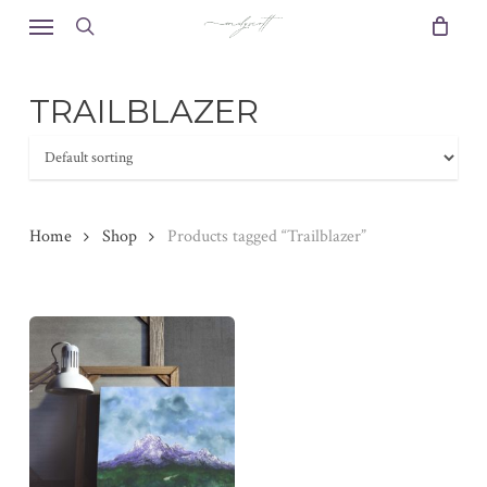
Skip
Menu
to
search
main
content
TRAILBLAZER
Home
Shop
Products tagged “Trailblazer”