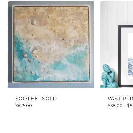
SOOTHE | SOLD
VAST PRI
$
675.00
$
38.00
–
$
8