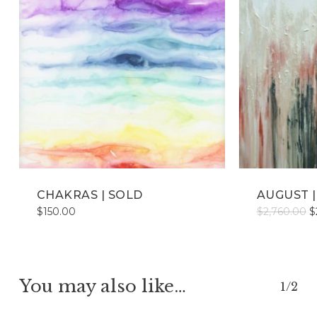
CHAKRAS | SOLD
AUGUST | 
O
$
150.00
$
2,760.00
$
p
w
$
You may also like…
1/2