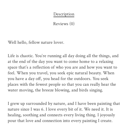
Description
Reviews (0)
Well hello, fellow nature lover.
Life is chaotic. You’re running all day doing all the things, and
at the end of the day you want to come home to a relaxing
space that’s a reflection of who you are and how you want to
feel. When you travel, you seek epic natural beauty. When
you have a day off, you head for the outdoors. You seek
places with the fewest people so that you can really hear the
water moving, the breeze blowing, and birds singing.
I grew up surrounded by nature, and I have been painting that
nature since I was 6. I love every bit of it. We need it. It is
healing, soothing and connects every living thing. I joyously
pour that love and connection into every painting I create.