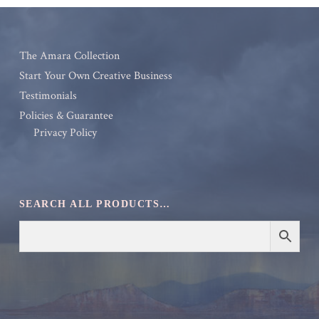
The Amara Collection
Start Your Own Creative Business
Testimonials
Policies & Guarantee
Privacy Policy
SEARCH ALL PRODUCTS…