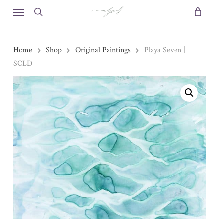
Skip
Menu
to
search
main
content
Home
Shop
Original Paintings
Playa Seven |
SOLD