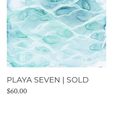
PLAYA SEVEN | SOLD
$
60.00