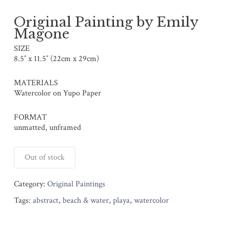
Original Painting by Emily
Magone
SIZE
8.5″ x 11.5″ (22cm x 29cm)
MATERIALS
Watercolor on Yupo Paper
FORMAT
unmatted, unframed
Out of stock
Category:
Original Paintings
Tags:
abstract
,
beach & water
,
playa
,
watercolor