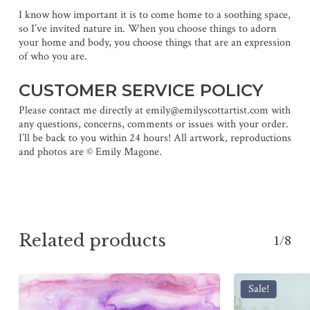
I know how important it is to come home to a soothing space,
so I’ve invited nature in. When you choose things to adorn
your home and body, you choose things that are an expression
of who you are.
CUSTOMER SERVICE POLICY
Please contact me directly at emily@emilyscottartist.com with
any questions, concerns, comments or issues with your order.
I’ll be back to you within 24 hours! All artwork, reproductions
and photos are © Emily Magone.
Related products
1/8
Sale!