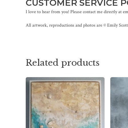
CUSTOMER SERVICE P
I love to hear from you! Please contact me directly at e
All artwork, reproductions and photos are © Emily Scott
Related products