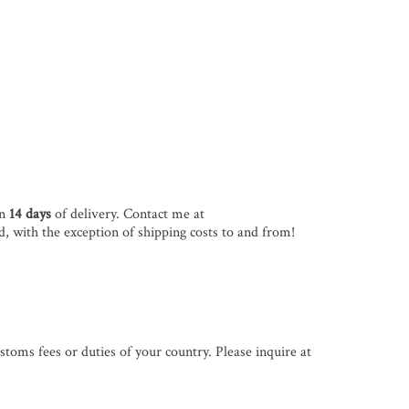
in
14 days
of delivery. Contact me at
d, with the exception of shipping costs to and from!
stoms fees or duties of your country. Please inquire at