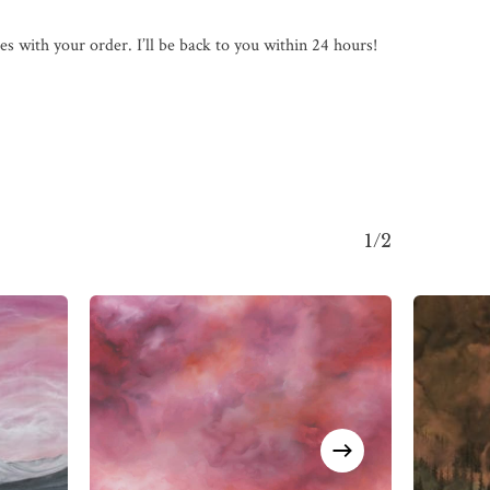
s with your order. I’ll be back to you within 24 hours!
1/2