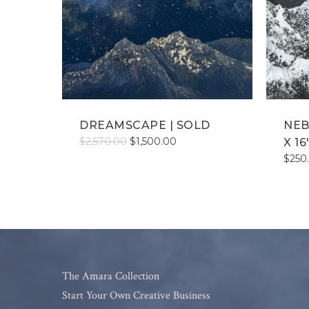
DREAMSCAPE | SOLD
NEB
Original
Current
$
2,570.00
$
1,500.00
X 16
price
price
$
250
was:
is:
$2,570.00.
$1,500.00.
The Amara Collection
Start Your Own Creative Business