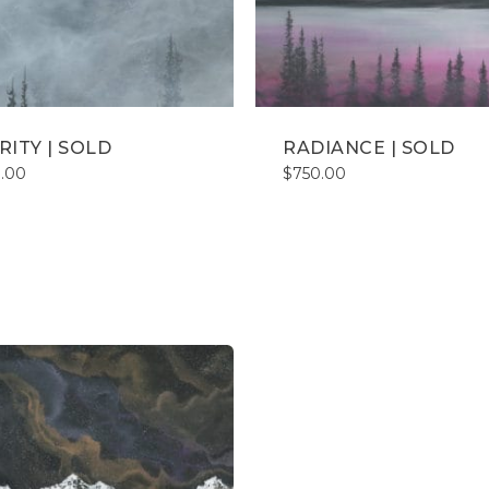
RITY | SOLD
RADIANCE | SOLD
.00
$
750.00