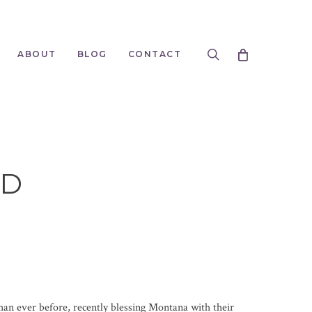
search
ABOUT
BLOG
CONTACT
LD
an ever before, recently blessing Montana with their