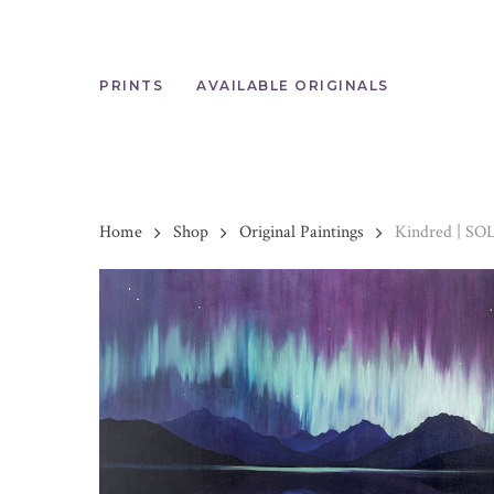
Skip
to
main
content
PRINTS
AVAILABLE ORIGINALS
Home
Shop
Original Paintings
Kindred | SO