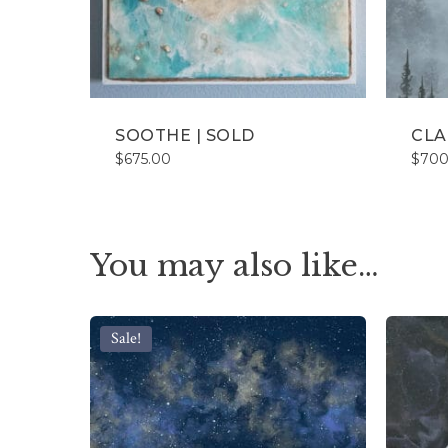
SOOTHE | SOLD
CLA
$
675.00
$
700
You may also like…
Sale!