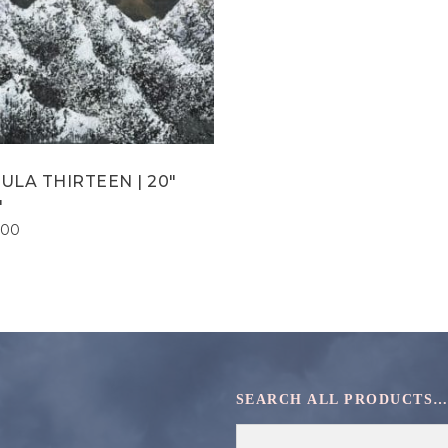
ULA THIRTEEN | 20″
″
.00
SEARCH ALL PRODUCTS