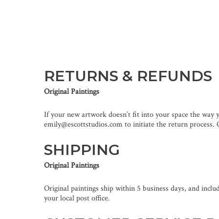
RETURNS & REFUNDS
Original Paintings
If your new artwork doesn’t fit into your space the way 
emily@escottstudios.com to initiate the return process. O
SHIPPING
Original Paintings
Original paintings ship within 5 business days, and inclu
your local post office.