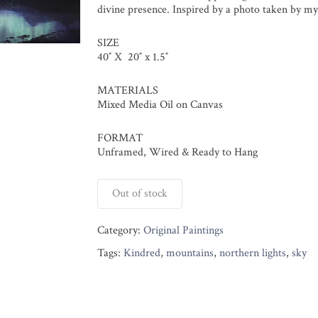
divine presence. Inspired by a photo taken by my
SIZE
40″ X 20″ x 1.5″
MATERIALS
Mixed Media Oil on Canvas
FORMAT
Unframed, Wired & Ready to Hang
Out of stock
Category:
Original Paintings
Tags:
Kindred
,
mountains
,
northern lights
,
sky