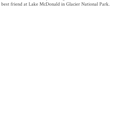
 best friend at Lake McDonald in Glacier National Park.