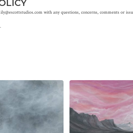
OLICY
mily@escottstudios.com with any questions, concerns, comments or issue
.