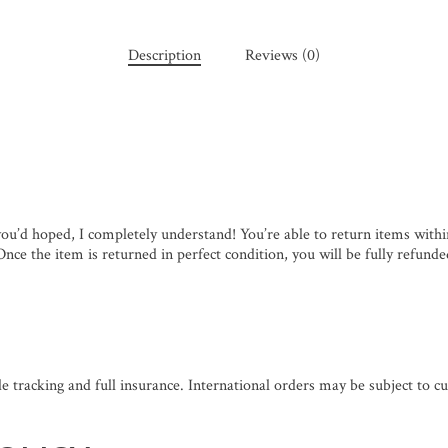
Description
Reviews (0)
you’d hoped, I completely understand! You’re able to return items with
nce the item is returned in perfect condition, you will be fully refunde
de tracking and full insurance. International orders may be subject to cu