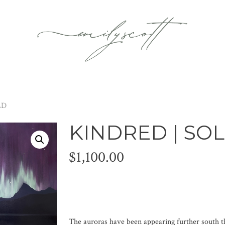
LD
KINDRED | SO
$
1,100.00
The auroras have been appearing further south th