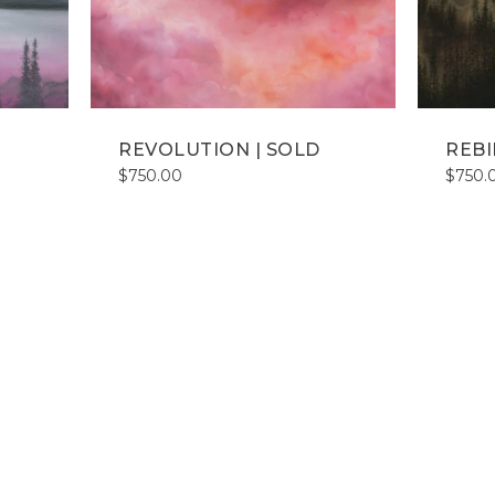
REVOLUTION | SOLD
REBI
$
750.00
$
750.