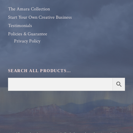
The Amara Collection
Start Your Own Creative Business
Testimonials
Policies & Guarantee
Privacy Policy
SEARCH ALL PRODUCTS…