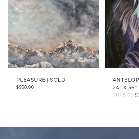
PLEASURE | SOLD
ANTELOP
$
950.00
24″ X 36″
Or
$
1,095.00
$
pr
wa
$1