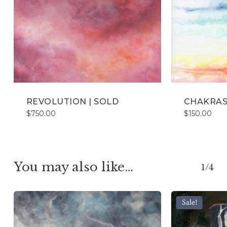
REVOLUTION | SOLD
CHAKRAS
$
750.00
$
150.00
You may also like…
1/4
Sale!