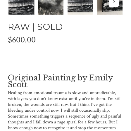
RAW | SOLD
$
600.00
Original Painting by Emily
Scott
Healing from emotional trauma is slow and unpredictable,
with layers you don’t know exist until you’re in them. I’m still
broken, the wounds are still raw. But I think I’ve got the
bleeding under control now. I will still occasionally slip.
Sometimes something triggers a sequence of ugly and painful
thoughts and I fall down a rage spiral for a few hours. But I
know enough now to recognize it and stop the momentum