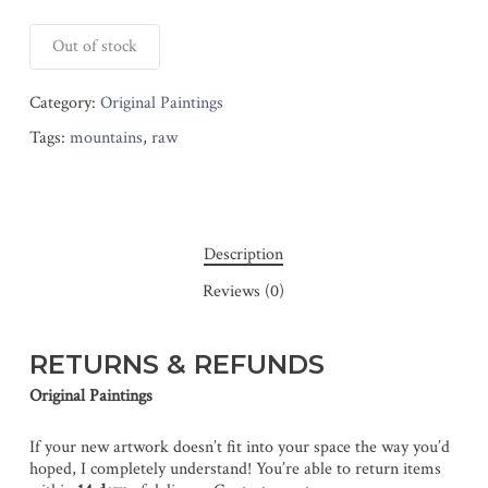
Out of stock
Category:
Original Paintings
Tags:
mountains
,
raw
Description
Reviews (0)
RETURNS & REFUNDS
Original Paintings
If your new artwork doesn’t fit into your space the way you’d
hoped, I completely understand! You’re able to return items