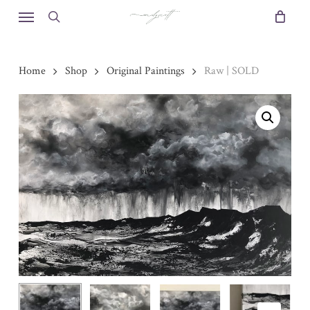
Skip
Menu
to
search
main
content
Home
Shop
Original Paintings
Raw | SOLD