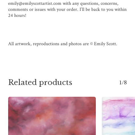
emily@emilyscottartist.com with any questions, concerns,
comments or issues with your order. I’ll be back to you within
24 hours!
All artwork, reproductions and photos are © Emily Scott.
Related products
1/8