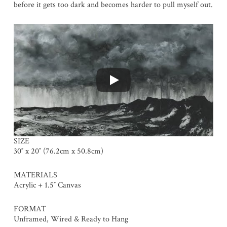
before it gets too dark and becomes harder to pull myself out.
SIZE
30″ x 20″ (76.2cm x 50.8cm)
MATERIALS
Acrylic + 1.5″ Canvas
FORMAT
Unframed, Wired & Ready to Hang