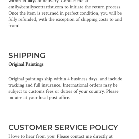
within
14 days
of delivery. Contact me at
emily@emilyscottartist.com to initiate the return process.
Once the item is returned in perfect condition, you will be
fully refunded, with the exception of shipping costs to and
from!
SHIPPING
Original Paintings
Original paintings ship within 4 business days, and include
tracking and full insurance. International orders may be
subject to customs fees or duties of your country. Please
inquire at your local post office.
CUSTOMER SERVICE POLICY
I love to hear from you! Please contact me directly at