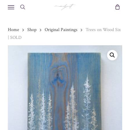
Skip
Menu
to
search
main
content
Home
Shop
Original Paintings
Trees on Wood Six
| SOLD