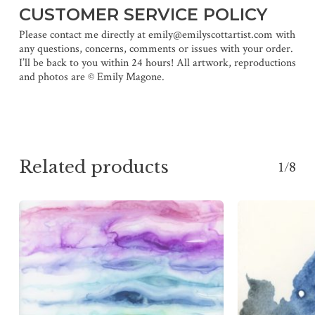
CUSTOMER SERVICE POLICY
Please contact me directly at emily@emilyscottartist.com with
any questions, concerns, comments or issues with your order.
I’ll be back to you within 24 hours! All artwork, reproductions
and photos are © Emily Magone.
Related products
1/8