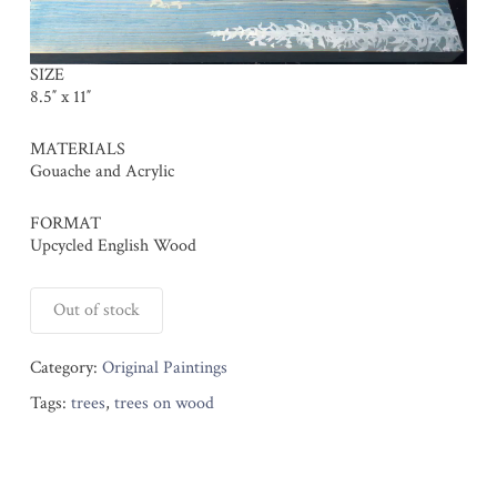
SIZE
8.5″ x 11″
MATERIALS
Gouache and Acrylic
FORMAT
Upcycled English Wood
Out of stock
Category:
Original Paintings
Tags:
trees
,
trees on wood