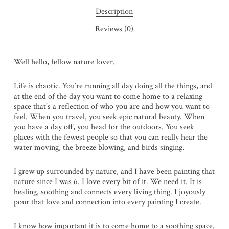
Description
Reviews (0)
Well hello, fellow nature lover.
Life is chaotic. You’re running all day doing all the things, and
at the end of the day you want to come home to a relaxing
space that’s a reflection of who you are and how you want to
feel. When you travel, you seek epic natural beauty. When
you have a day off, you head for the outdoors. You seek
places with the fewest people so that you can really hear the
water moving, the breeze blowing, and birds singing.
I grew up surrounded by nature, and I have been painting that
nature since I was 6. I love every bit of it. We need it. It is
healing, soothing and connects every living thing. I joyously
pour that love and connection into every painting I create.
I know how important it is to come home to a soothing space,