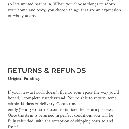
so I’ve invited nature in. When you choose things to adorn
your home and body, you choose things that are an expression
of who you are.
RETURNS & REFUNDS
Original Paintings
If your new artwork doesn’t fit into your space the way you’d
hoped, I completely understand! You’re able to return items
within
14 days
of delivery. Contact me at
emily@emilyscottartist.com to initiate the return process.
Once the item is returned in perfect condition, you will be
fully refunded, with the exception of shipping costs to and
from!