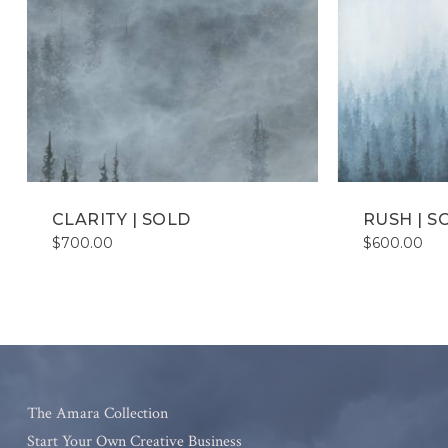
CLARITY | SOLD
RUSH | S
$
700.00
$
600.00
The Amara Collection
Start Your Own Creative Business