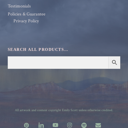
Testimonials
Policies & Guarantee
Privacy Policy
SEARCH ALL PRODUCTS…
All artwork and content copyright Emily Scott unless otherwise credited.
pinterest
linkedin
youtube
instagram
spotify
email