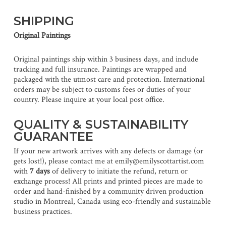
SHIPPING
Original Paintings
Original paintings ship within 3 business days, and include
tracking and full insurance. Paintings are wrapped and
packaged with the utmost care and protection. International
orders may be subject to customs fees or duties of your
country. Please inquire at your local post office.
QUALITY & SUSTAINABILITY
GUARANTEE
If your new artwork arrives with any defects or damage (or
gets lost!), please contact me at emily@emilyscottartist.com
with
7 days
of delivery to initiate the refund, return or
exchange process! All prints and printed pieces are made to
order and hand-finished by a community driven production
studio in Montreal, Canada using eco-friendly and sustainable
business practices.