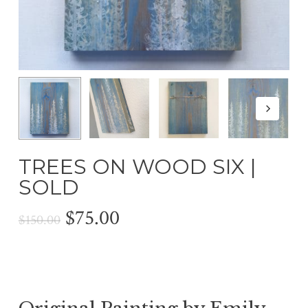
TREES ON WOOD SIX |
SOLD
Original
Current
$
75.00
$
150.00
price
price
was:
is:
$150.00.
$75.00.