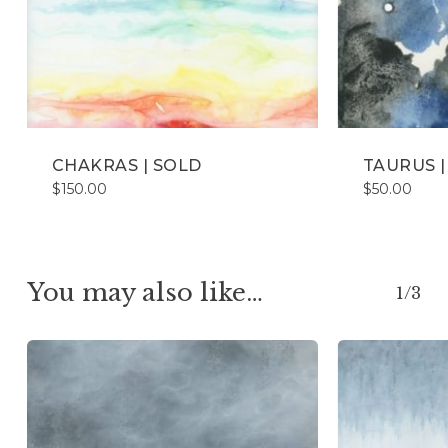
CHAKRAS | SOLD
TAURUS |
$
150.00
$
50.00
You may also like…
1/3