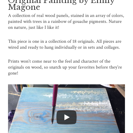
Original Painting by Emily
Magone
A collection of real wood panels, stained in an array of colors,
painted with trees in a rainbow of gouache pigments. Nature
on nature, just like I like it!
This piece is one in a collection of 18 originals. All pieces are
wired and ready to hang individually or in sets and collages.
Prints won’t come near to the feel and character of the
originals on wood, so snatch up your favorites before they’re
gone!