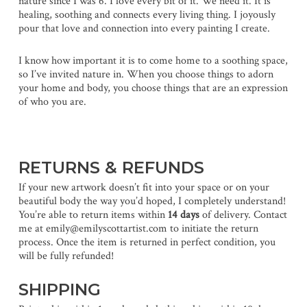
nature since I was 6. I love every bit of it. We need it. It is
healing, soothing and connects every living thing. I joyously
pour that love and connection into every painting I create.
I know how important it is to come home to a soothing space,
so I’ve invited nature in. When you choose things to adorn
your home and body, you choose things that are an expression
of who you are.
RETURNS & REFUNDS
If your new artwork doesn’t fit into your space or on your
beautiful body the way you’d hoped, I completely understand!
You’re able to return items within
14 days
of delivery. Contact
me at emily@emilyscottartist.com to initiate the return
process. Once the item is returned in perfect condition, you
will be fully refunded!
SHIPPING