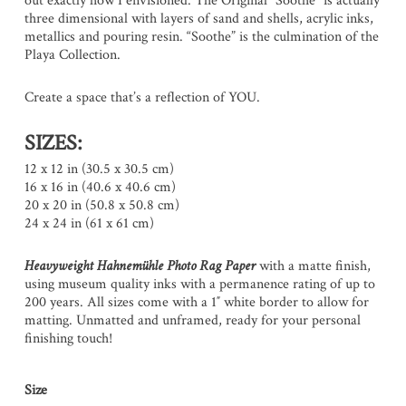
out exactly how I envisioned. The Original “Soothe” is actually
three dimensional with layers of sand and shells, acrylic inks,
metallics and pouring resin. “Soothe” is the culmination of the
Playa Collection.
Create a space that’s a reflection of YOU.
SIZES:
12 x 12 in (30.5 x 30.5 cm)
16 x 16 in (40.6 x 40.6 cm)
20 x 20 in (50.8 x 50.8 cm)
24 x 24 in (61 x 61 cm)
Heavyweight Hahnemühle Photo Rag Paper
with a matte finish,
using museum quality inks with a permanence rating of up to
200 years. All sizes come with a 1″ white border to allow for
matting. Unmatted and unframed, ready for your personal
finishing touch!
Size