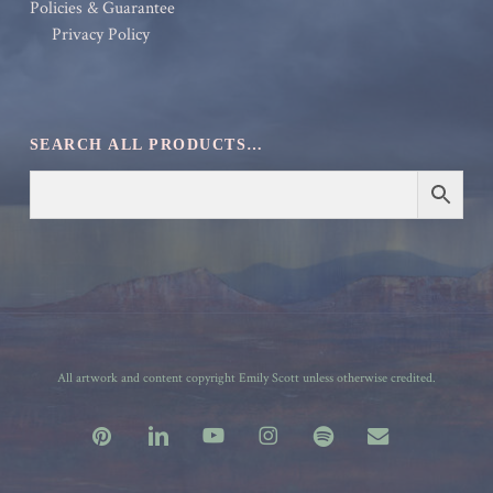
Policies & Guarantee
Privacy Policy
SEARCH ALL PRODUCTS…
All artwork and content copyright Emily Scott unless otherwise credited.
pinterest
linkedin
youtube
instagram
spotify
email