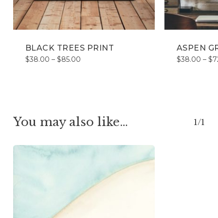
BLACK TREES PRINT
ASPEN G
Price
$
38.00
–
$
85.00
$
38.00
–
$
7
range:
$38.00
through
$85.00
You may also like…
1/1