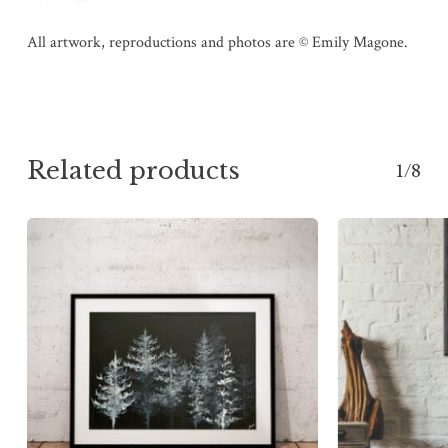
All artwork, reproductions and photos are © Emily Magone.
Related products
1/8