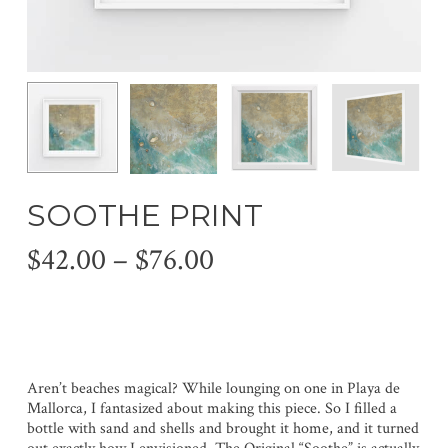
SOOTHE PRINT
Price
$
42.00
–
$
76.00
range:
$42.00
through
$76.00
Aren’t beaches magical? While lounging on one in Playa de
Mallorca, I fantasized about making this piece. So I filled a
bottle with sand and shells and brought it home, and it turned