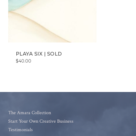
PLAYA SIX | SOLD
$
40.00
The Amara Collection
Start Your Own Creative Business
Testimonials