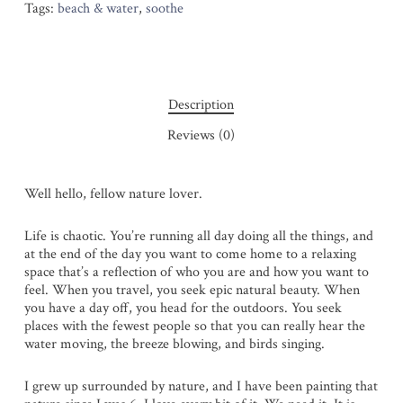
Tags:
beach & water
,
soothe
Description
Reviews (0)
Well hello, fellow nature lover.
Life is chaotic. You’re running all day doing all the things, and
at the end of the day you want to come home to a relaxing
space that’s a reflection of who you are and how you want to
feel. When you travel, you seek epic natural beauty. When
you have a day off, you head for the outdoors. You seek
places with the fewest people so that you can really hear the
water moving, the breeze blowing, and birds singing.
I grew up surrounded by nature, and I have been painting that