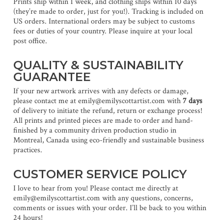
Prints ship within 1 week, and clothing ships within 10 days
(they’re made to order, just for you!). Tracking is included on
US orders. International orders may be subject to customs
fees or duties of your country. Please inquire at your local
post office.
QUALITY & SUSTAINABILITY
GUARANTEE
If your new artwork arrives with any defects or damage,
please contact me at emily@emilyscottartist.com with
7 days
of delivery to initiate the refund, return or exchange process!
All prints and printed pieces are made to order and hand-
finished by a community driven production studio in
Montreal, Canada using eco-friendly and sustainable business
practices.
CUSTOMER SERVICE POLICY
I love to hear from you! Please contact me directly at
emily@emilyscottartist.com with any questions, concerns,
comments or issues with your order. I’ll be back to you within
24 hours!