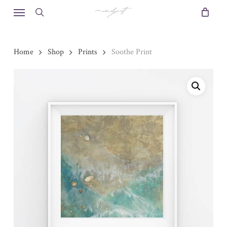
Skip
Menu
to
search
main
content
Home
Shop
Prints
Soothe Print