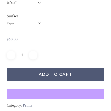
Surface
$
60.00
ADD TO CART
Category:
Prints