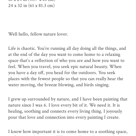
24 x 32 in (61 x 81.3 cm)
Well hello, fellow nature lover.
Life is chaotic. You’re running all day doing all the things, and
at the end of the day you want to come home to a relaxing
space that’s a reflection of who you are and how you want to
feel. When you travel, you seek epic natural beauty. When
you have a day off, you head for the outdoors. You seek
places with the fewest people so that you can really hear the
water moving, the breeze blowing, and birds singing.
I grew up surrounded by nature, and I have been painting that
nature since I was 6. I love every bit of it. We need it. It is
healing, soothing and connects every living thing. I joyously
pour that love and connection into every painting I create.
I know how important it is to come home to a soothing space,