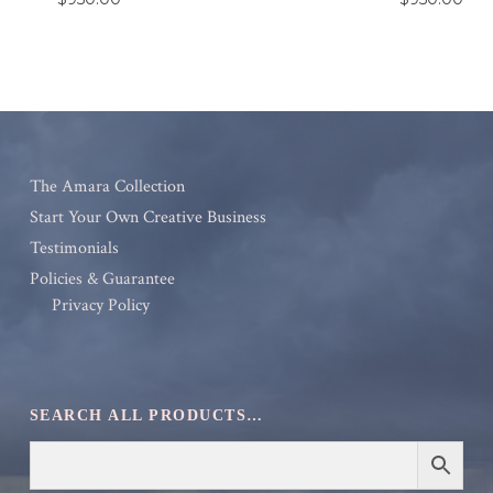
The Amara Collection
Start Your Own Creative Business
Testimonials
Policies & Guarantee
Privacy Policy
SEARCH ALL PRODUCTS…