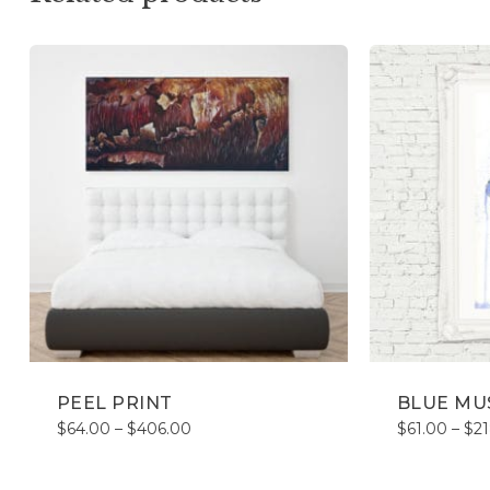
PEEL PRINT
BLUE MU
Price
$
64.00
–
$
406.00
$
61.00
–
$
2
range:
$64.00
through
$406.00