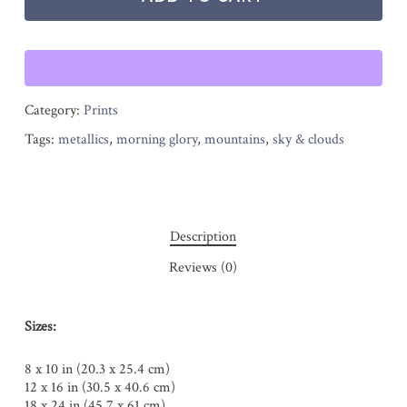
Category:
Prints
Tags:
metallics
,
morning glory
,
mountains
,
sky & clouds
Description
Reviews (0)
Sizes:
8 x 10 in (20.3 x 25.4 cm)
12 x 16 in (30.5 x 40.6 cm)
18 x 24 in (45.7 x 61 cm)