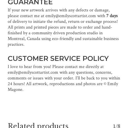
GUARANTEE
If your new artwork arrives with any defects or damage,
please contact me at emily@emilyscottartist.com with
7 days
of delivery to initiate the refund, return or exchange process!
All prints and printed pieces are made to order and hand-
finished by a community driven production studio in
Montreal, Canada using eco-friendly and sustainable business
practices.
CUSTOMER SERVICE POLICY
I love to hear from you! Please contact me directly at
emily@emilyscottartist.com with any questions, concerns,
comments or issues with your order. I’ll be back to you within
24 hours! All artwork, reproductions and photos are © Emily
Magone.
Related products
1/8