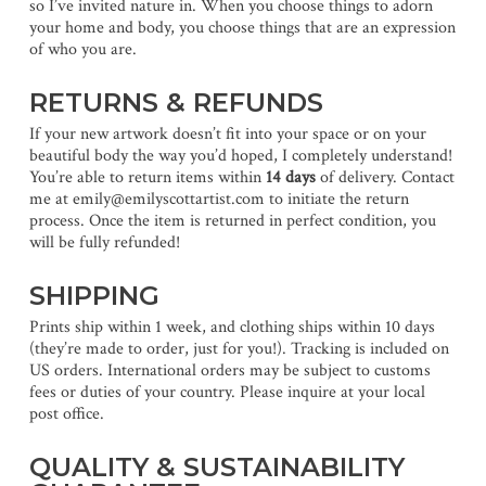
so I’ve invited nature in. When you choose things to adorn
your home and body, you choose things that are an expression
of who you are.
RETURNS & REFUNDS
If your new artwork doesn’t fit into your space or on your
beautiful body the way you’d hoped, I completely understand!
You’re able to return items within
14 days
of delivery. Contact
me at emily@emilyscottartist.com to initiate the return
process. Once the item is returned in perfect condition, you
will be fully refunded!
SHIPPING
Prints ship within 1 week, and clothing ships within 10 days
(they’re made to order, just for you!). Tracking is included on
US orders. International orders may be subject to customs
fees or duties of your country. Please inquire at your local
post office.
QUALITY & SUSTAINABILITY