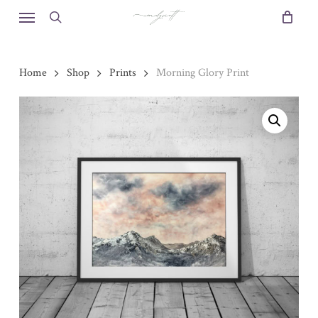
Skip
Menu
to
search
main
content
Home
Shop
Prints
Morning Glory Print