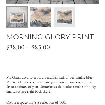
MORNING GLORY PRINT
Price
$
38.00
–
$
85.00
range:
$38.00
through
$85.00
My Gram used to grow a beautiful wall of periwinkle blue
Morning Glories on her front porch and it was one of my
favorite times of year. Sometimes that color touches the sky
and takes me right back there.
Create a space that’s a reflection of YOU.