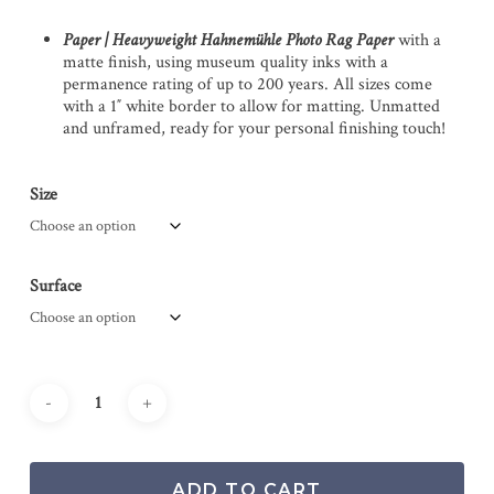
Paper | Heavyweight Hahnemühle Photo Rag Paper
with a
matte finish, using museum quality inks with a
permanence rating of up to 200 years. All sizes come
with a 1″ white border to allow for matting. Unmatted
and unframed, ready for your personal finishing touch!
Size
Surface
ADD TO CART