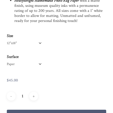
Heavyweight Hahnemühle Photo Rag Paper
with a matte
finish, using museum quality inks with a permanence
rating of up to 200 years. All sizes come with a 1″ white
border to allow for matting. Unmatted and unframed,
ready for your personal finishing touch!
Size
Surface
$
45.00