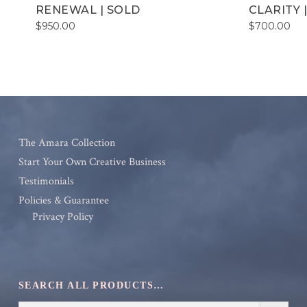
RENEWAL | SOLD
CLARITY 
$
950.00
$
700.00
The Amara Collection
Start Your Own Creative Business
Testimonials
Policies & Guarantee
Privacy Policy
SEARCH ALL PRODUCTS…