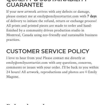
GUARANTEE
If your new artwork arrives with any defects or damage,
please contact me at emily@emilyscottartist.com with
7 days
of delivery to initiate the refund, return or exchange process!
All prints and printed pieces are made to order and hand-
finished by a community driven production studio in
Montreal, Canada using eco-friendly and sustainable business
practices.
CUSTOMER SERVICE POLICY
I love to hear from you! Please contact me directly at
emily@emilyscottartist.com with any questions, concerns,
comments or issues with your order. I’ll be back to you within
24 hours! All artwork, reproductions and photos are © Emily
Magone.