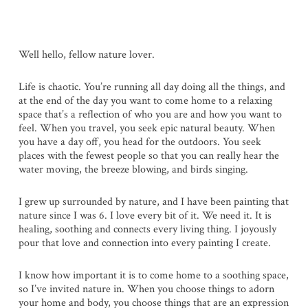
Well hello, fellow nature lover.
Life is chaotic. You’re running all day doing all the things, and
at the end of the day you want to come home to a relaxing
space that’s a reflection of who you are and how you want to
feel. When you travel, you seek epic natural beauty. When
you have a day off, you head for the outdoors. You seek
places with the fewest people so that you can really hear the
water moving, the breeze blowing, and birds singing.
I grew up surrounded by nature, and I have been painting that
nature since I was 6. I love every bit of it. We need it. It is
healing, soothing and connects every living thing. I joyously
pour that love and connection into every painting I create.
I know how important it is to come home to a soothing space,
so I’ve invited nature in. When you choose things to adorn
your home and body, you choose things that are an expression