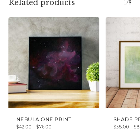
Related products
1/8
NEBULA ONE PRINT
SHADE P
Price
$
42.00
–
$
76.00
$
38.00
–
$
8
range:
$42.00
through