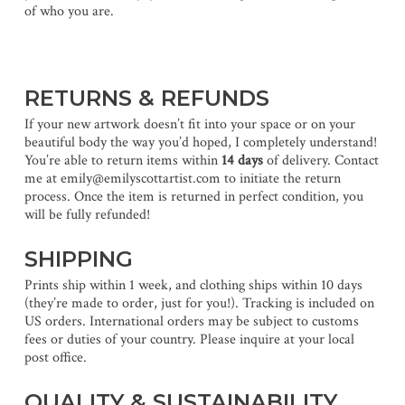
of who you are.
RETURNS & REFUNDS
If your new artwork doesn’t fit into your space or on your
beautiful body the way you’d hoped, I completely understand!
You’re able to return items within
14 days
of delivery. Contact
me at emily@emilyscottartist.com to initiate the return
process. Once the item is returned in perfect condition, you
will be fully refunded!
SHIPPING
Prints ship within 1 week, and clothing ships within 10 days
(they’re made to order, just for you!). Tracking is included on
US orders. International orders may be subject to customs
fees or duties of your country. Please inquire at your local
post office.
QUALITY & SUSTAINABILITY