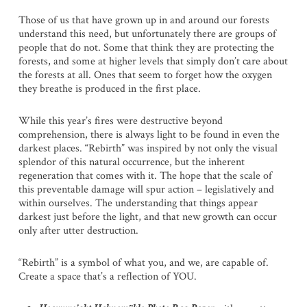
Those of us that have grown up in and around our forests
understand this need, but unfortunately there are groups of
people that do not. Some that think they are protecting the
forests, and some at higher levels that simply don’t care about
the forests at all. Ones that seem to forget how the oxygen
they breathe is produced in the first place.
While this year’s fires were destructive beyond
comprehension, there is always light to be found in even the
darkest places. “Rebirth” was inspired by not only the visual
splendor of this natural occurrence, but the inherent
regeneration that comes with it. The hope that the scale of
this preventable damage will spur action – legislatively and
within ourselves. The understanding that things appear
darkest just before the light, and that new growth can occur
only after utter destruction.
“Rebirth” is a symbol of what you, and we, are capable of.
Create a space that’s a reflection of YOU.