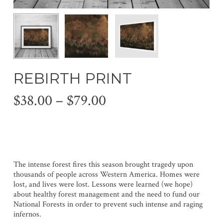
REBIRTH PRINT
Price
$
38.00
–
$
79.00
range:
$38.00
through
$79.00
The intense forest fires this season brought tragedy upon
thousands of people across Western America. Homes were
lost, and lives were lost. Lessons were learned (we hope)
about healthy forest management and the need to fund our
National Forests in order to prevent such intense and raging
infernos.