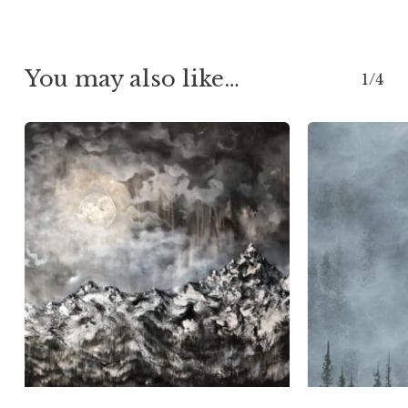
$76.00
You may also like…
1/4