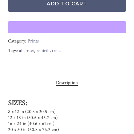
ADD TO CART
Category:
Prints
Tags:
abstract
,
rebirth
,
trees
Description
SIZES:
8 x 12 in (20.3 x 30.5 cm)
12 x 18 in (30.5 x 45.7 cm)
16 x 24 in (40.6 x 61 cm)
20 x 30 in (50.8 x 76.2 cm)