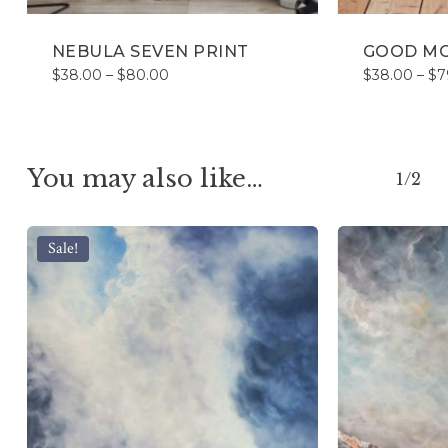
NEBULA SEVEN PRINT
GOOD MO
Price
$
38.00
–
$
80.00
$
38.00
–
$
7
range:
$38.00
through
$80.00
You may also like…
1/2
Sale!