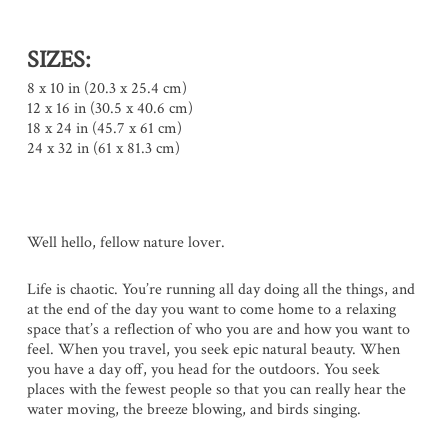
SIZES:
8 x 10 in (20.3 x 25.4 cm)
12 x 16 in (30.5 x 40.6 cm)
18 x 24 in (45.7 x 61 cm)
24 x 32 in (61 x 81.3 cm)
Well hello, fellow nature lover.
Life is chaotic. You’re running all day doing all the things, and
at the end of the day you want to come home to a relaxing
space that’s a reflection of who you are and how you want to
feel. When you travel, you seek epic natural beauty. When
you have a day off, you head for the outdoors. You seek
places with the fewest people so that you can really hear the
water moving, the breeze blowing, and birds singing.