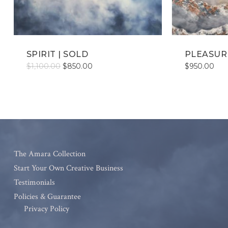
SPIRIT | SOLD
PLEASURE
Original
Current
$
1,100.00
$
850.00
$
950.00
price
price
was:
is:
$1,100.00.
$850.00.
The Amara Collection
Start Your Own Creative Business
Testimonials
Policies & Guarantee
Privacy Policy