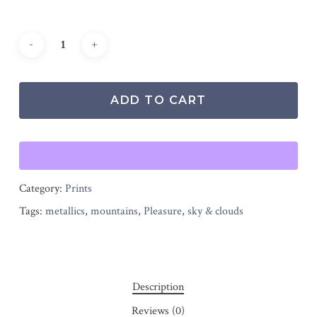
ADD TO CART
Category:
Prints
Tags:
metallics
,
mountains
,
Pleasure
,
sky & clouds
Description
Reviews (0)