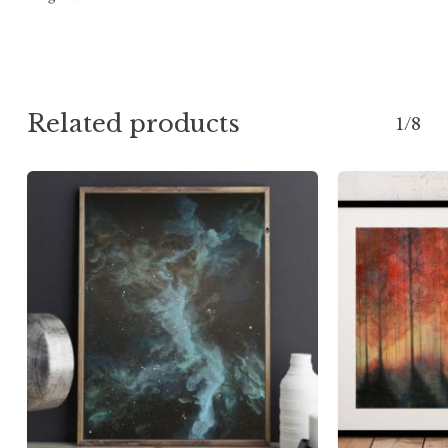
Related products
1/8