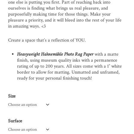
one else is putting you first. Part of reaching back into
ourselves is finding what brings us real pleasure, and
purposefully making time for those things. Make your
pleasure a priority, and it will bleed into the rest of your life
in amazing ways. <3
Create a space that’s a reflection of YOU.
Heavyweight Hahnemühle Photo Rag Paper
with a matte
finish, using museum quality inks with a permanence
rating of up to 200 years. All sizes come with a 1″ white
border to allow for matting. Unmatted and unframed,
ready for your personal finishing touch!
Size
Surface