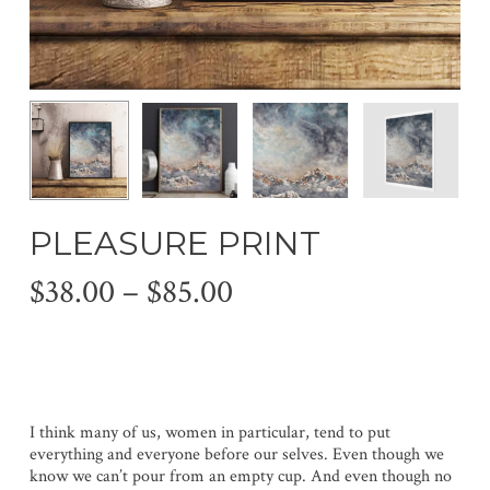
PLEASURE PRINT
Price
$
38.00
–
$
85.00
range:
$38.00
through
$85.00
I think many of us, women in particular, tend to put
everything and everyone before our selves. Even though we
know we can’t pour from an empty cup. And even though no