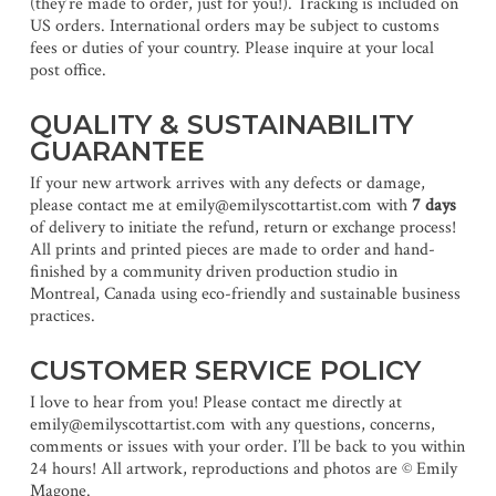
(they’re made to order, just for you!). Tracking is included on
US orders. International orders may be subject to customs
fees or duties of your country. Please inquire at your local
post office.
QUALITY & SUSTAINABILITY
GUARANTEE
If your new artwork arrives with any defects or damage,
please contact me at emily@emilyscottartist.com with
7 days
of delivery to initiate the refund, return or exchange process!
All prints and printed pieces are made to order and hand-
finished by a community driven production studio in
Montreal, Canada using eco-friendly and sustainable business
practices.
CUSTOMER SERVICE POLICY
I love to hear from you! Please contact me directly at
emily@emilyscottartist.com with any questions, concerns,
comments or issues with your order. I’ll be back to you within
24 hours! All artwork, reproductions and photos are © Emily
Magone.