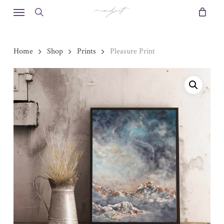
Skip
Menu
to
search
main
content
Home
Shop
Prints
Pleasure Print