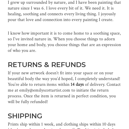
I grew up surrounded by nature, and I have been painting that
nature since I was 6. I love every bit of it. We need it. It is
healing, soothing and connects every living thing. I joyously
pour that love and connection into every painting I create.
I know how important it is to come home to a soothing space,
so I’ve invited nature in. When you choose things to adorn
your home and body, you choose things that are an expression
of who you are.
RETURNS & REFUNDS
If your new artwork doesn’t fit into your space or on your
beautiful body the way you’d hoped, I completely understand!
You’re able to return items within
14 days
of delivery. Contact
me at emily@emilyscottartist.com to initiate the return
process. Once the item is returned in perfect condition, you
will be fully refunded!
SHIPPING
Prints ship within 1 week, and clothing ships within 10 days