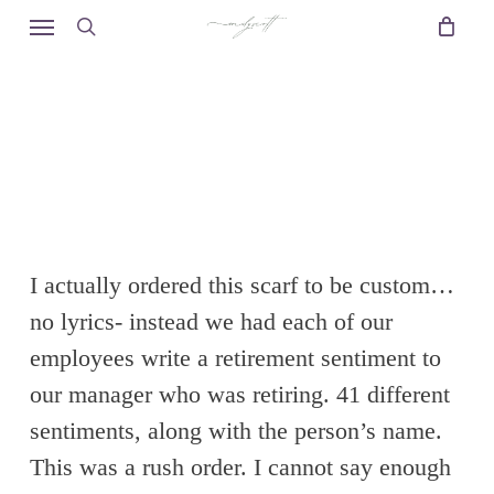
Skip
Menu
to
search
main
content
I actually ordered this scarf to be custom…
no lyrics- instead we had each of our
employees write a retirement sentiment to
our manager who was retiring. 41 different
sentiments, along with the person’s name.
This was a rush order. I cannot say enough