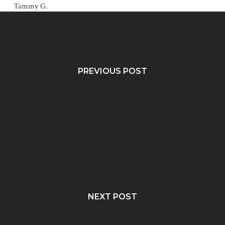
Tammy G.
PREVIOUS POST
NEXT POST