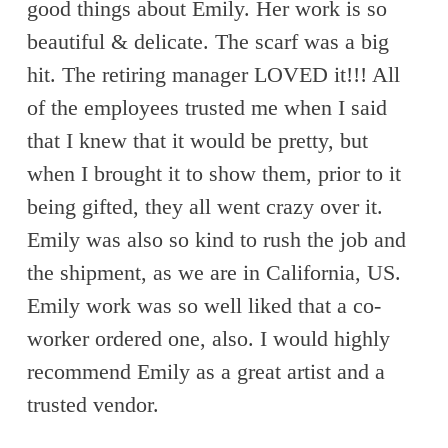
good things about Emily. Her work is so
beautiful & delicate. The scarf was a big
hit. The retiring manager LOVED it!!! All
of the employees trusted me when I said
that I knew that it would be pretty, but
when I brought it to show them, prior to it
being gifted, they all went crazy over it.
Emily was also so kind to rush the job and
the shipment, as we are in California, US.
Emily work was so well liked that a co-
worker ordered one, also. I would highly
recommend Emily as a great artist and a
trusted vendor.