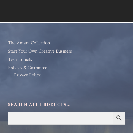
The Amara Collection
Start Your Own Creative Business
Testimonials
Policies & Guarantee
Privacy Policy
SEARCH ALL PRODUCTS…