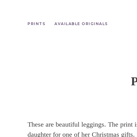
Skip
to
main
content
PRINTS
AVAILABLE ORIGINALS
These are beautiful leggings. The print 
daughter for one of her Christmas gifts.