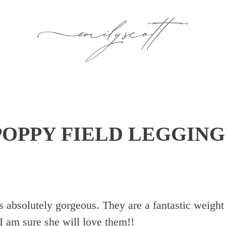
POPPY FIELD LEGGING
is absolutely gorgeous. They are a fantastic weight
 I am sure she will love them!!