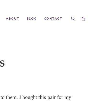
search
ABOUT
BLOG
CONTACT
S
 to them. I bought this pair for my