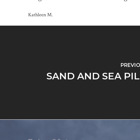
Kathleen M.
PREVI
SAND AND SEA PI