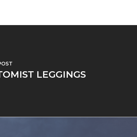
POST
TOMIST LEGGINGS