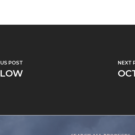
OUS POST
NEXT 
LLOW
OC