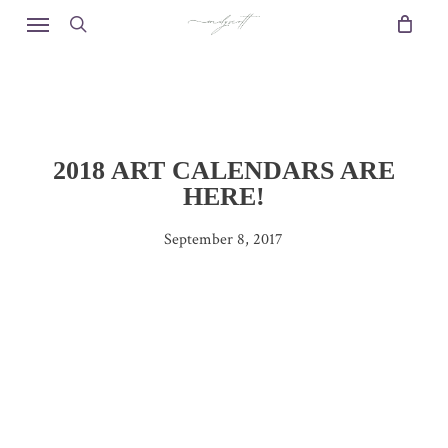
Skip
Menu
to
search
main
content
2018 ART CALENDARS ARE
HERE!
September 8, 2017