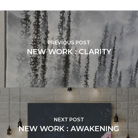
PREVIOUS POST
NEW WORK : CLARITY
NEXT POST
NEW WORK : AWAKENING