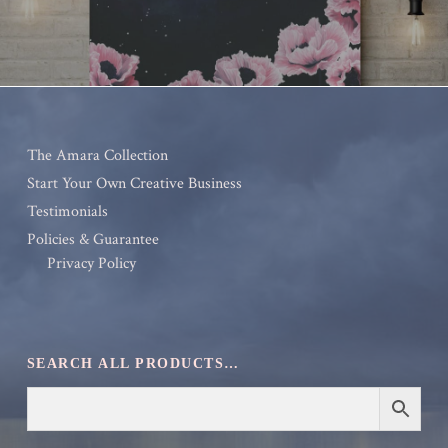
The Amara Collection
Start Your Own Creative Business
Testimonials
Policies & Guarantee
Privacy Policy
SEARCH ALL PRODUCTS…