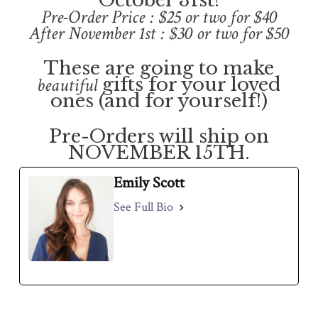
October 31st!
Pre-Order Price : $25 or two for $40
After November 1st : $30 or two for $50
These are going to make
beautiful
gifts for your loved
ones (and for yourself!)
Pre-Orders will ship on
NOVEMBER 15TH.
Emily Scott
See Full Bio