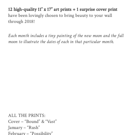
12 high-quality
11″ x 17″ art prints
+ 1 surprise cover print
have been lovingly chosen to bring beauty to your wall
through 2018!
Each month includes a tiny painting of the new moon and the full
moon to illustrate the dates of each in that particular month.
ALL THE PRINTS:
Cover – “Bound” & “Vast”
January – “Rush”
February – “Possibility”