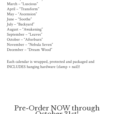
March – “Luscious”
April – “Transform”
May – “Ascension”
June – “Soothe”
July – “Backyard”
August – “Awakening”
September – “Leaves”
October – “Afterburn”
November – “Nebula Seven”
December – “Dream Wood”
Each calendar is wrapped, protected and packaged and
INCLUDES hanging hardware (clamp + nail)!
Pre-Order NOW through