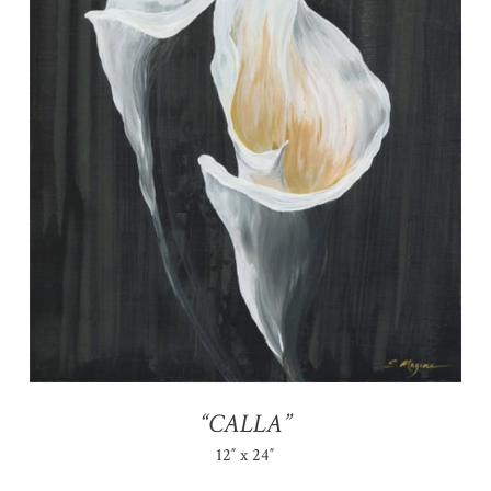
“CALLA”
12″ x 24″