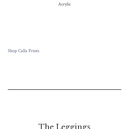
Acrylic
Shop Calla Prints
The Leggings