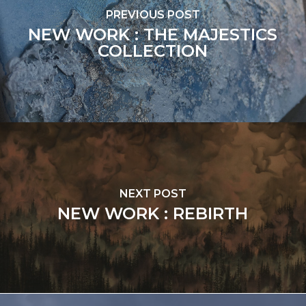
PREVIOUS POST
NEW WORK : THE MAJESTICS
COLLECTION
NEXT POST
NEW WORK : REBIRTH