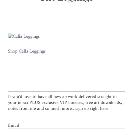
Shop Calla Leggings
If you’d love to have all new artwork delivered straight to
your inbox PLUS exclusive VIP bonuses, free art downloads,
notes from me and so much more…sign up right here!
Email