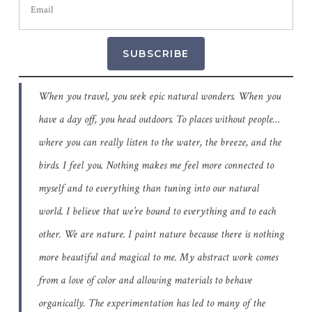
SUBSCRIBE
When you travel, you seek epic natural wonders. When you
have a day off, you head outdoors. To places without people…
where you can really listen to the water, the breeze, and the
birds. I feel you. Nothing makes me feel more connected to
myself and to everything than tuning into our natural
world. I believe that we’re bound to everything and to each
other. We are nature. I paint nature because there is nothing
more beautiful and magical to me. My abstract work comes
from a love of color and allowing materials to behave
organically. The experimentation has led to many of the