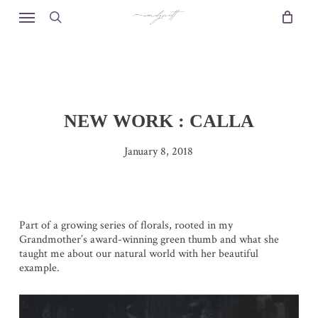
Skip
Menu
to
search
main
content
NEW WORK : CALLA
January 8, 2018
Part of a growing series of florals, rooted in my
Grandmother’s award-winning green thumb and what she
taught me about our natural world with her beautiful
example.