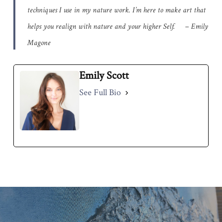
techniques I use in my nature work. I’m here to make art that
helps you realign with nature and your higher Self. – Emily
Magone
Emily Scott
See Full Bio