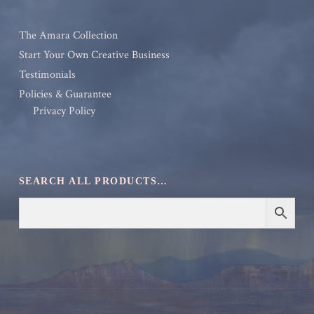
The Amara Collection
Start Your Own Creative Business
Testimonials
Policies & Guarantee
Privacy Policy
SEARCH ALL PRODUCTS…