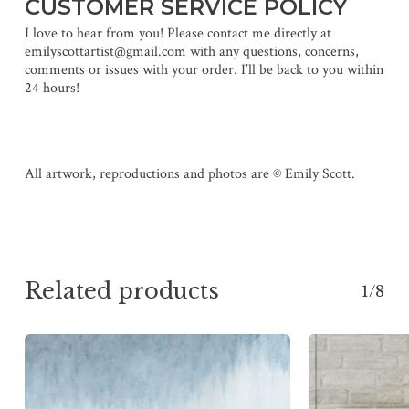
CUSTOMER SERVICE POLICY
I love to hear from you! Please contact me directly at
emilyscottartist@gmail.com with any questions, concerns,
comments or issues with your order. I’ll be back to you within
24 hours!
All artwork, reproductions and photos are © Emily Scott.
Related products
1/8