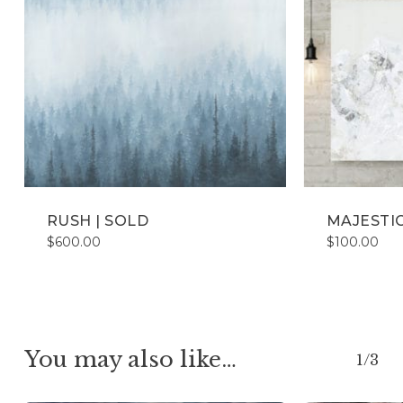
RUSH | SOLD
MAJESTIC
$
600.00
$
100.00
You may also like…
1/3