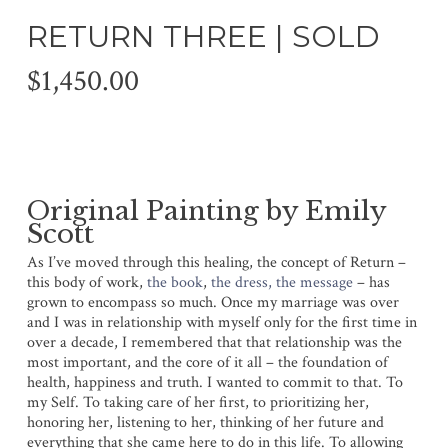
RETURN THREE | SOLD
$
1,450.00
Original Painting by Emily
Scott
As I’ve moved through this healing, the concept of Return –
this body of work,
the book
,
the dress, the message
– has
grown to encompass so much. Once my marriage was over
and I was in relationship with myself only for the first time in
over a decade, I remembered that that relationship was the
most important, and the core of it all – the foundation of
health, happiness and truth. I wanted to commit to that. To
my Self. To taking care of her first, to prioritizing her,
honoring her, listening to her, thinking of her future and
everything that she came here to do in this life. To allowing