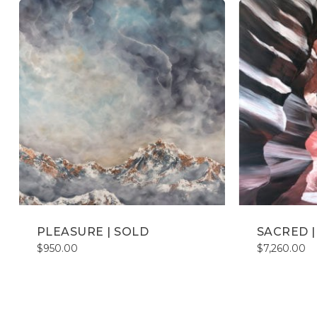
PLEASURE | SOLD
SACRED | 
$
950.00
$
7,260.00