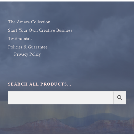
The Amara Collection
Start Your Own Creative Business
Testimonials
Policies & Guarantee
Privacy Policy
SEARCH ALL PRODUCTS…