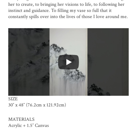
her to create, to bringing her visions to life, to following her
instinct and guidance. To filling my vase so full that it
constantly spills over into the lives of those I love around me.
SIZE
30″ x 48″ (76.2cm x 121.92cm)
MATERIALS
Acrylic + 1.5″ Canvas