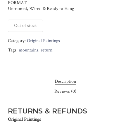
FORMAT
Unframed, Wired & Ready to Hang
Out of stock
Category:
Original Paintings
Tags:
mountains
,
return
Description
Reviews (0)
RETURNS & REFUNDS
Original Paintings