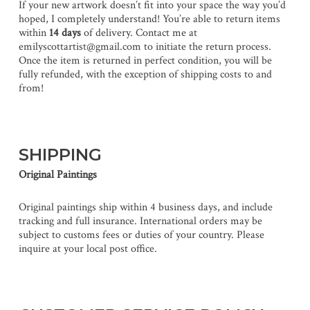
If your new artwork doesn’t fit into your space the way you’d
hoped, I completely understand! You’re able to return items
within
14 days
of delivery. Contact me at
emilyscottartist@gmail.com to initiate the return process.
Once the item is returned in perfect condition, you will be
fully refunded, with the exception of shipping costs to and
from!
SHIPPING
Original Paintings
Original paintings ship within 4 business days, and include
tracking and full insurance. International orders may be
subject to customs fees or duties of your country. Please
inquire at your local post office.