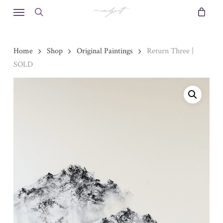
Skip
Menu
to
search
main
content
Home
Shop
Original Paintings
Return Three |
SOLD