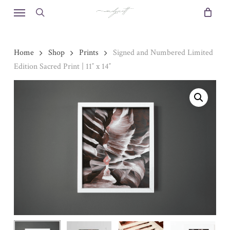
Skip
Menu
to
search
main
content
Home
Shop
Prints
Signed and Numbered Limited
Edition Sacred Print | 11″ x 14″