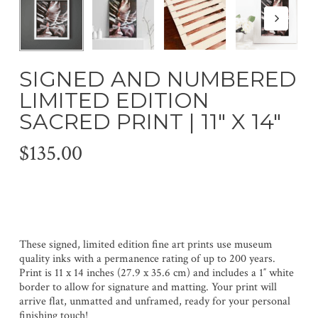
SIGNED AND NUMBERED
LIMITED EDITION
SACRED PRINT | 11″ X 14″
$
135.00
These signed, limited edition fine art prints use museum
quality inks with a permanence rating of up to 200 years.
Print is 11 x 14 inches (27.9 x 35.6 cm) and includes a 1″ white
border to allow for signature and matting. Your print will
arrive flat, unmatted and unframed, ready for your personal
finishing touch!