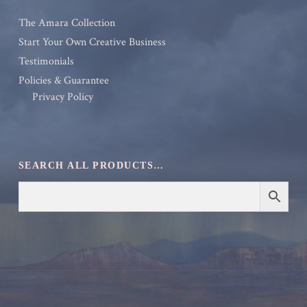
The Amara Collection
Start Your Own Creative Business
Testimonials
Policies & Guarantee
Privacy Policy
SEARCH ALL PRODUCTS…