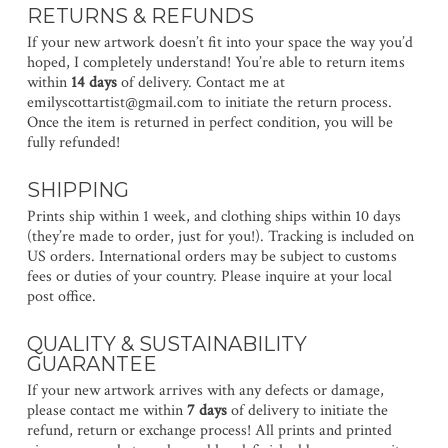
RETURNS & REFUNDS
If your new artwork doesn’t fit into your space the way you’d
hoped, I completely understand! You’re able to return items
within
14 days
of delivery. Contact me at
emilyscottartist@gmail.com to initiate the return process.
Once the item is returned in perfect condition, you will be
fully refunded!
SHIPPING
Prints ship within 1 week, and clothing ships within 10 days
(they’re made to order, just for you!). Tracking is included on
US orders. International orders may be subject to customs
fees or duties of your country. Please inquire at your local
post office.
QUALITY & SUSTAINABILITY
GUARANTEE
If your new artwork arrives with any defects or damage,
please contact me within
7 days
of delivery to initiate the
refund, return or exchange process! All prints and printed