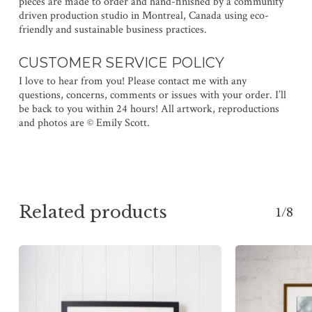
pieces are made to order and hand-finished by a community
driven production studio in Montreal, Canada using eco-
friendly and sustainable business practices.
CUSTOMER SERVICE POLICY
I love to hear from you! Please contact me with any
questions, concerns, comments or issues with your order. I’ll
be back to you within 24 hours! All artwork, reproductions
and photos are © Emily Scott.
Related products
1/8