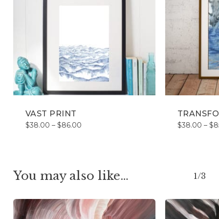
VAST PRINT
TRANSFO
Price
$
38.00
–
$
86.00
$
38.00
–
$
8
range:
$38.00
through
$86.00
You may also like…
1/3