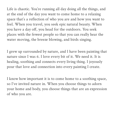
Life is chaotic. You’re running all day doing all the things, and
at the end of the day you want to come home to a relaxing
space that’s a reflection of who you are and how you want to
feel. When you travel, you seek epic natural beauty. When
you have a day off, you head for the outdoors. You seek
places with the fewest people so that you can really hear the
water moving, the breeze blowing, and birds singing.
I grew up surrounded by nature, and I have been painting that
nature since I was 6. I love every bit of it. We need it. It is
healing, soothing and connects every living thing. I joyously
pour that love and connection into every painting I create.
I know how important it is to come home to a soothing space,
so I’ve invited nature in. When you choose things to adorn
your home and body, you choose things that are an expression
of who you are.