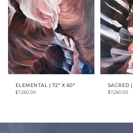
ELEMENTAL | 72″ X 60″
SACRED | 
$
7,260.00
$
7,260.00