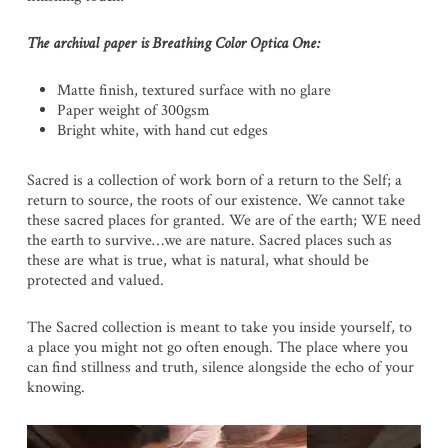
The archival paper is Breathing Color Optica One:
Matte finish, textured surface with no glare
Paper weight of 300gsm
Bright white, with hand cut edges
Sacred is a collection of work born of a return to the Self; a
return to source, the roots of our existence. We cannot take
these sacred places for granted. We are of the earth; WE need
the earth to survive…we are nature. Sacred places such as
these are what is true, what is natural, what should be
protected and valued.
The Sacred collection is meant to take you inside yourself, to
a place you might not go often enough. The place where you
can find stillness and truth, silence alongside the echo of your
knowing.