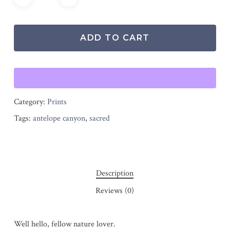
ADD TO CART
Category:
Prints
Tags:
antelope canyon
,
sacred
Description
Reviews (0)
Well hello, fellow nature lover.