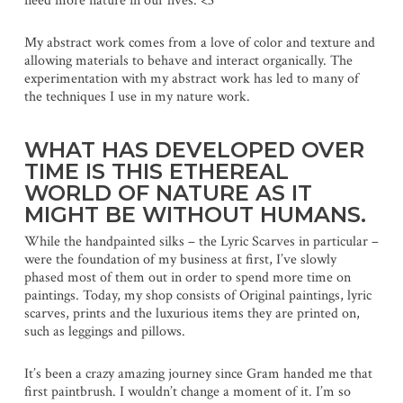
need more nature in our lives. <3
My abstract work comes from a love of color and texture and
allowing materials to behave and interact organically. The
experimentation with my abstract work has led to many of
the techniques I use in my nature work.
WHAT HAS DEVELOPED OVER
TIME IS THIS ETHEREAL
WORLD OF NATURE AS IT
MIGHT BE WITHOUT HUMANS.
While the handpainted silks – the Lyric Scarves in particular –
were the foundation of my business at first, I’ve slowly
phased most of them out in order to spend more time on
paintings. Today, my shop consists of Original paintings, lyric
scarves, prints and the luxurious items they are printed on,
such as leggings and pillows.
It’s been a crazy amazing journey since Gram handed me that
first paintbrush. I wouldn’t change a moment of it. I’m so