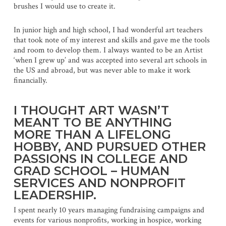
brushes I would use to create it.
In junior high and high school, I had wonderful art teachers
that took note of my interest and skills and gave me the tools
and room to develop them. I always wanted to be an Artist
‘when I grew up’ and was accepted into several art schools in
the US and abroad, but was never able to make it work
financially.
I THOUGHT ART WASN’T
MEANT TO BE ANYTHING
MORE THAN A LIFELONG
HOBBY, AND PURSUED OTHER
PASSIONS IN COLLEGE AND
GRAD SCHOOL – HUMAN
SERVICES AND NONPROFIT
LEADERSHIP.
I spent nearly 10 years managing fundraising campaigns and
events for various nonprofits, working in hospice, working