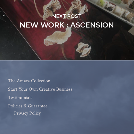
NEXT POST
NEW WORK : ASCENSION
The Amara Collection
Start Your Own Creative Business
Testimonials
Policies & Guarantee
Privacy Policy