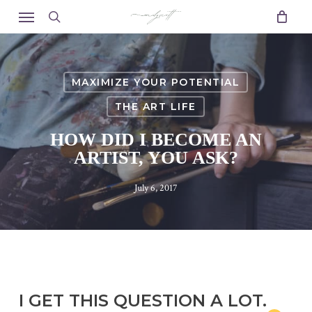
Skip
Menu
to
search
main
content
MAXIMIZE YOUR POTENTIAL
THE ART LIFE
HOW DID I BECOME AN
ARTIST, YOU ASK?
July 6, 2017
I GET THIS QUESTION A LOT.