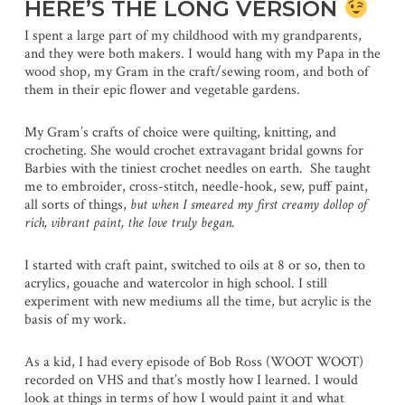
HERE’S THE LONG VERSION
I spent a large part of my childhood with my grandparents,
and they were both makers. I would hang with my Papa in the
wood shop, my Gram in the craft/sewing room, and both of
them in their epic flower and vegetable gardens.
My Gram’s crafts of choice were quilting, knitting, and
crocheting. She would crochet extravagant bridal gowns for
Barbies with the tiniest crochet needles on earth. She taught
me to embroider, cross-stitch, needle-hook, sew, puff paint,
all sorts of things,
but when I smeared my first creamy dollop of
rich, vibrant paint, the love truly began.
I started with craft paint, switched to oils at 8 or so, then to
acrylics, gouache and watercolor in high school. I still
experiment with new mediums all the time, but acrylic is the
basis of my work.
As a kid, I had every episode of Bob Ross (WOOT WOOT)
recorded on VHS and that’s mostly how I learned. I would
look at things in terms of how I would paint it and what