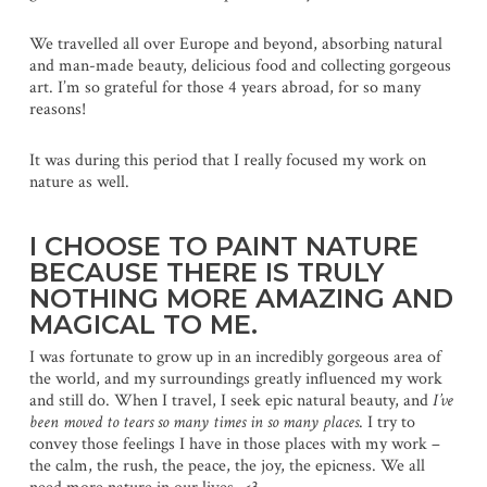
We travelled all over Europe and beyond, absorbing natural
and man-made beauty, delicious food and collecting gorgeous
art. I’m so grateful for those 4 years abroad, for so many
reasons!
It was during this period that I really focused my work on
nature as well.
I CHOOSE TO PAINT NATURE
BECAUSE THERE IS TRULY
NOTHING MORE AMAZING AND
MAGICAL TO ME.
I was fortunate to grow up in an incredibly gorgeous area of
the world, and my surroundings greatly influenced my work
and still do. When I travel, I seek epic natural beauty, and
I’ve
been moved to tears so many times in so many places
. I try to
convey those feelings I have in those places with my work –
the calm, the rush, the peace, the joy, the epicness. We all