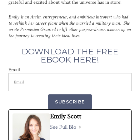
grateful and excited about what the universe has in store!
Emily is an Artist, entrepreneur, and ambitious introvert who had
to rethink her career plans when she married a military man. She
wrote Permission Granted to lift other purpose-driven women up on
the journey to creating their ideal lives.
DOWNLOAD THE FREE
EBOOK HERE!
Email
SUBSCRIBE
Emily Scott
See Full Bio