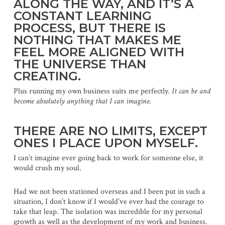
ALONG THE WAY, AND IT’S A
CONSTANT LEARNING
PROCESS, BUT THERE IS
NOTHING THAT MAKES ME
FEEL MORE ALIGNED WITH
THE UNIVERSE THAN
CREATING.
Plus running my own business suits me perfectly.
It can be and
become absolutely anything that I can imagine.
THERE ARE NO LIMITS, EXCEPT
ONES I PLACE UPON MYSELF.
I can’t imagine ever going back to work for someone else, it
would crush my soul.
Had we not been stationed overseas and I been put in such a
situation, I don’t know if I would’ve ever had the courage to
take that leap. The isolation was incredible for my personal
growth as well as the development of my work and business.