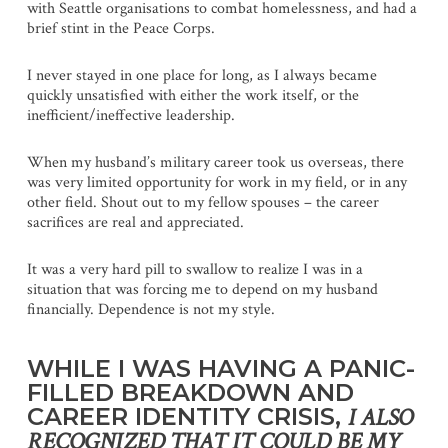
with Seattle organisations to combat homelessness, and had a
brief stint in the Peace Corps.
I never stayed in one place for long, as I always became
quickly unsatisfied with either the work itself, or the
inefficient/ineffective leadership.
When my husband’s military career took us overseas, there
was very limited opportunity for work in my field, or in any
other field. Shout out to my fellow spouses – the career
sacrifices are real and appreciated.
It was a very hard pill to swallow to realize I was in a
situation that was forcing me to depend on my husband
financially. Dependence is not my style.
WHILE I WAS HAVING A PANIC-
FILLED BREAKDOWN AND
CAREER IDENTITY CRISIS,
I ALSO
RECOGNIZED THAT IT COULD BE MY