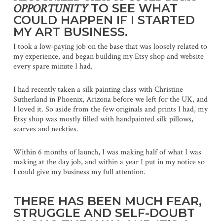
OPPORTUNITY
TO SEE WHAT
COULD HAPPEN IF I STARTED
MY ART BUSINESS.
I took a low-paying job on the base that was loosely related to
my experience, and began building my Etsy shop and website
every spare minute I had.
I had recently taken a silk painting class with Christine
Sutherland in Phoenix, Arizona before we left for the UK, and
I loved it. So aside from the few originals and prints I had, my
Etsy shop was mostly filled with handpainted silk pillows,
scarves and neckties.
Within 6 months of launch, I was making half of what I was
making at the day job, and within a year I put in my notice so
I could give my business my full attention.
THERE HAS BEEN MUCH FEAR,
STRUGGLE AND SELF-DOUBT