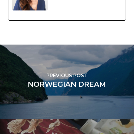
PREVIOUS POST
NORWEGIAN DREAM