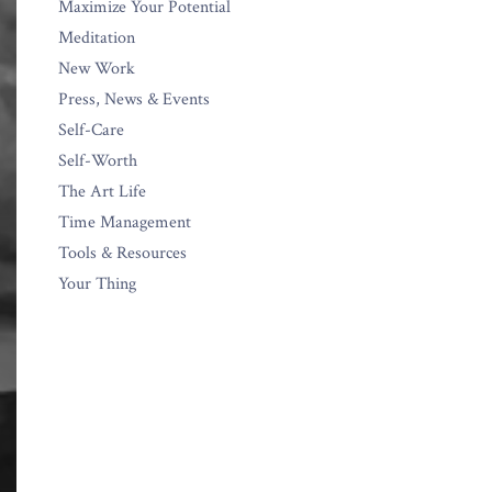
Maximize Your Potential
Meditation
New Work
Press, News & Events
Self-Care
Self-Worth
The Art Life
Time Management
Tools & Resources
Your Thing