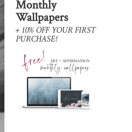
Monthly
Wallpapers
+ 10% OFF YOUR FIRST
PURCHASE!