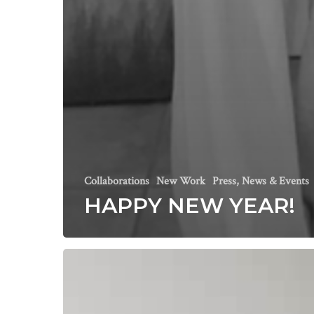
Collaborations
New Work
Press, News & Events
HAPPY NEW YEAR!
Area
Environments
Spring
Collection
Featuring