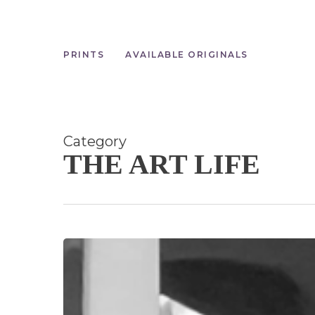
Skip
to
main
content
PRINTS
AVAILABLE ORIGINALS
Category
THE ART LIFE
Happy
New
Year!