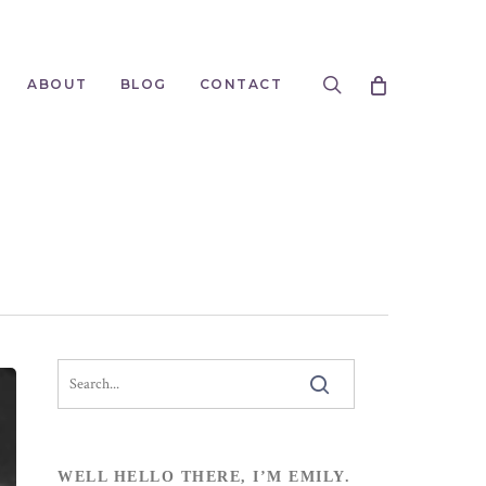
search
ABOUT
BLOG
CONTACT
WELL HELLO THERE, I’M EMILY.