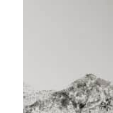
Emily
Scott