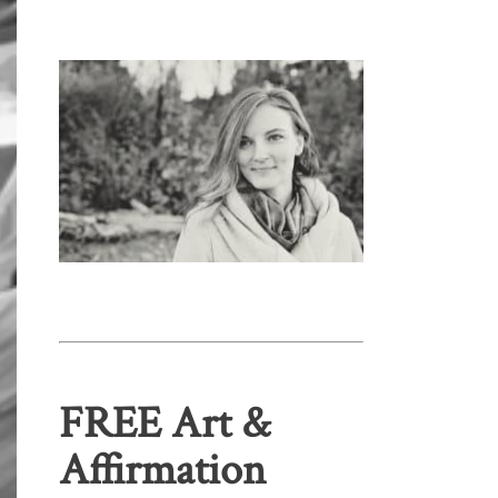
FREE Art &
Affirmation