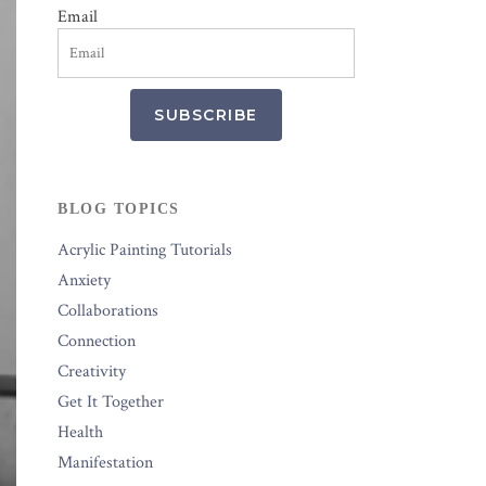
Email
SUBSCRIBE
BLOG TOPICS
Acrylic Painting Tutorials
Anxiety
Collaborations
Connection
Creativity
Get It Together
Health
Manifestation