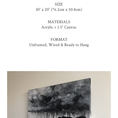
SIZE
30″ x 20″ (76.2cm x 50.8cm)
MATERIALS
Acrylic + 1.5″ Canvas
FORMAT
Unframed, Wired & Ready to Hang