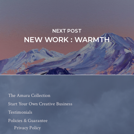
NEXT POST
NEW WORK : WARMTH
The Amara Collection
Start Your Own Creative Business
Testimonials
Policies & Guarantee
Privacy Policy