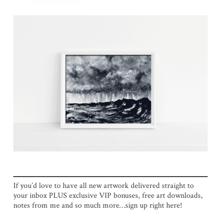
If you’d love to have all new artwork delivered straight to
your inbox PLUS exclusive VIP bonuses, free art downloads,
notes from me and so much more…sign up right here!