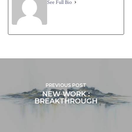
See Full Bio
PREVIOUS POST
NEW WORK :
BREAKTHROUGH