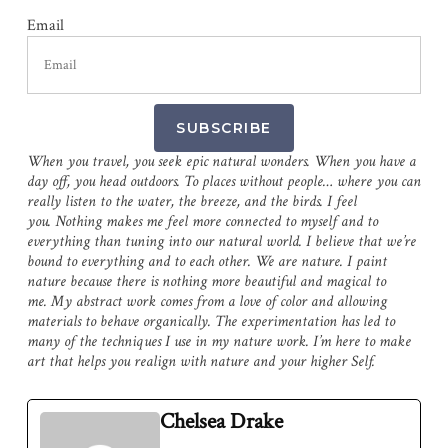
Email
SUBSCRIBE
When you travel, you seek epic natural wonders. When you have a
day off, you head outdoors. To places without people… where you can
really listen to the water, the breeze, and the birds. I feel
you. Nothing makes me feel more connected to myself and to
everything than tuning into our natural world. I believe that we’re
bound to everything and to each other. We are nature. I paint
nature because there is nothing more beautiful and magical to
me. My abstract work comes from a love of color and allowing
materials to behave organically. The experimentation has led to
many of the techniques I use in my nature work. I’m here to make
art that helps you realign with nature and your higher Self.
Chelsea Drake