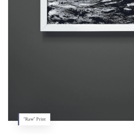
“Raw” Print