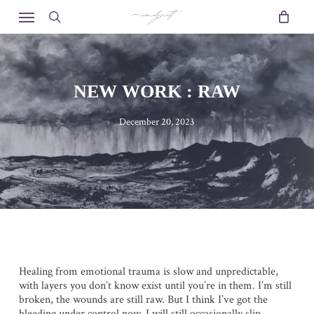
Skip
Menu
to
search
main
content
NEW WORK : RAW
December 20, 2023
Healing from emotional trauma is slow and unpredictable,
with layers you don’t know exist until you’re in them. I’m still
broken, the wounds are still raw. But I think I’ve got the
bleeding under control now. I will still occasionally slip.