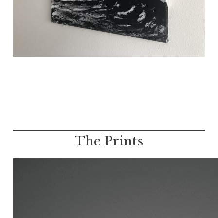
The Prints