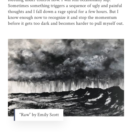
Sometimes something triggers a sequence of ugly and painful
thoughts and I fall down a rage spiral for a few hours. But I
know enough now to recognize it and stop the momentum
before it gets too dark and becomes harder to pull myself out.
“Raw” by Emily Scott