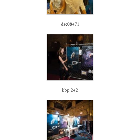
dsc08471
kbp 242