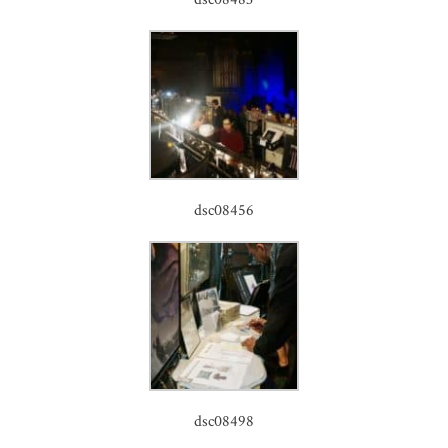
dsc08456
dsc08498