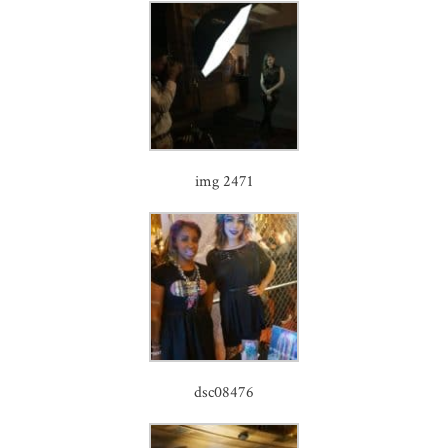
img 2471
dsc08476