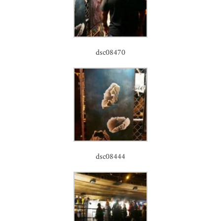
dsc08470
dsc08444