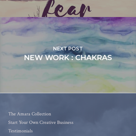
NEXT POST
NEW WORK : CHAKRAS
The Amara Collection
Start Your Own Creative Business
Testimonials