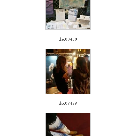
dsc08450
dsc08459