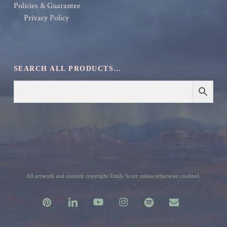
Policies & Guarantee
Privacy Policy
SEARCH ALL PRODUCTS…
All artwork and content copyright Emily Scott unless otherwise credited.
pinterest
linkedin
youtube
instagram
spotify
email