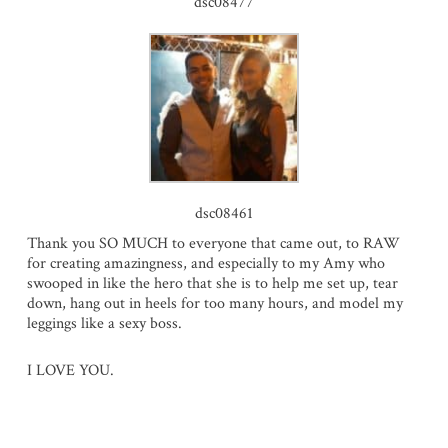
dsc08477
dsc08461
Thank you SO MUCH to everyone that came out, to RAW
for creating amazingness, and especially to my Amy who
swooped in like the hero that she is to help me set up, tear
down, hang out in heels for too many hours, and model my
leggings like a sexy boss.
I LOVE YOU.