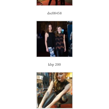
dsc08458
kbp 200