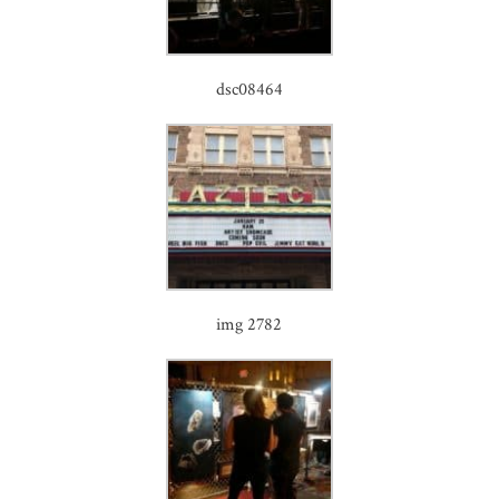
dsc08464
img 2782