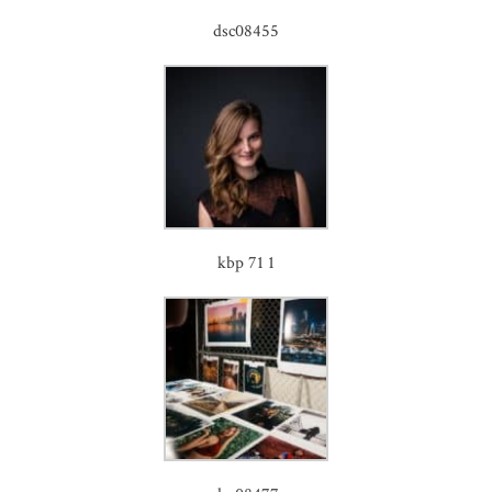
dsc08455
kbp 71 1