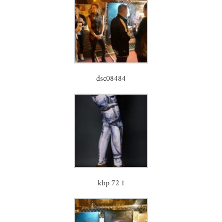
dsc08484
kbp 72 1