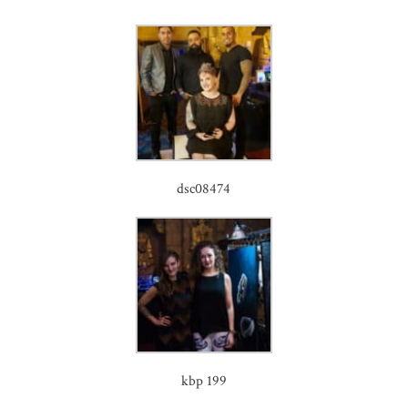
dsc08474
kbp 199