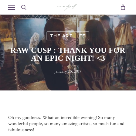
Skip
Menu
to
search
main
content
THE ART LIFE
RAW CUSP : THANK YOU FOR
AN EPIC NIGHT! <3
January 26, 2017
Oh my goodness. What an incredible evening! So many
wonderful people, so many amazing artists, so much fun and
fabulousness!