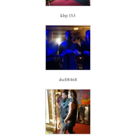
kbp 153
dsc08468