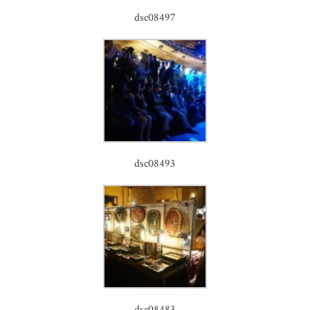
dsc08497
dsc08493
dsc08483