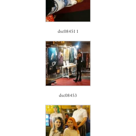
dsc08451 1
dsc08453