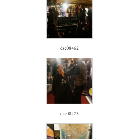
dsc08462
dsc08475