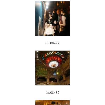
dsc08472
dsc08452