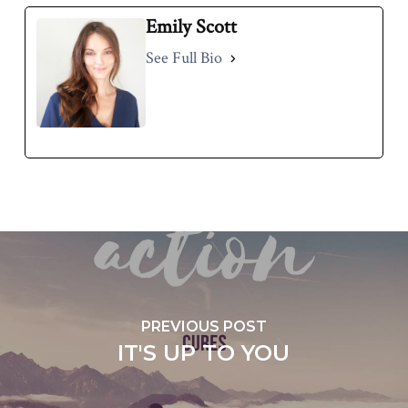
Emily Scott
See Full Bio
PREVIOUS POST
IT'S UP TO YOU