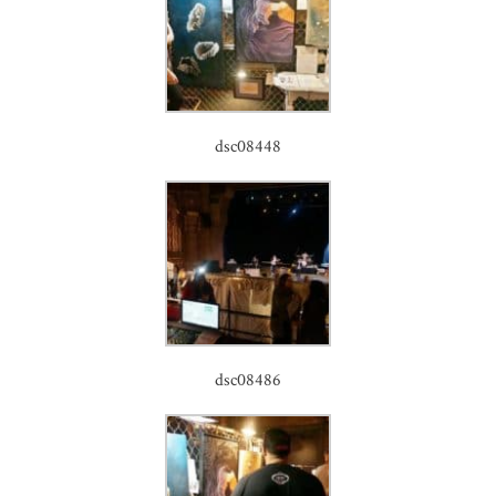
dsc08448
dsc08486