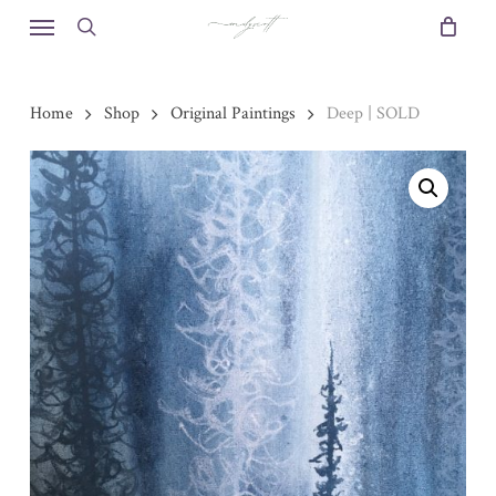
Skip
Menu
to
search
main
content
Home
Shop
Original Paintings
Deep | SOLD