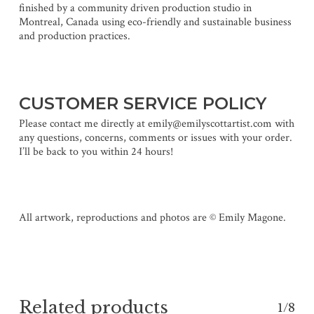
finished by a community driven production studio in
Montreal, Canada using eco-friendly and sustainable business
and production practices.
CUSTOMER SERVICE POLICY
Please contact me directly at emily@emilyscottartist.com with
any questions, concerns, comments or issues with your order.
I’ll be back to you within 24 hours!
All artwork, reproductions and photos are © Emily Magone.
Related products
1/8