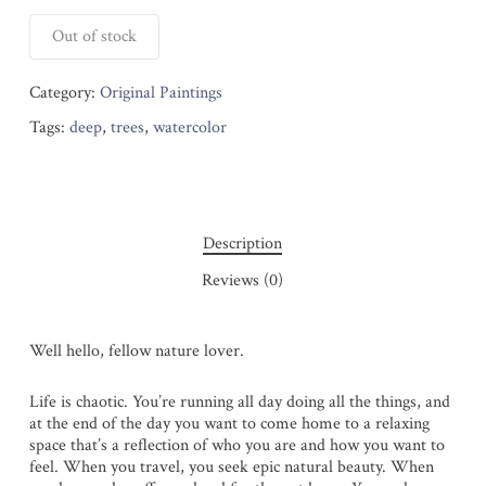
Out of stock
Category:
Original Paintings
Tags:
deep
,
trees
,
watercolor
Description
Reviews (0)
Well hello, fellow nature lover.
Life is chaotic. You’re running all day doing all the things, and
at the end of the day you want to come home to a relaxing
space that’s a reflection of who you are and how you want to
feel. When you travel, you seek epic natural beauty. When