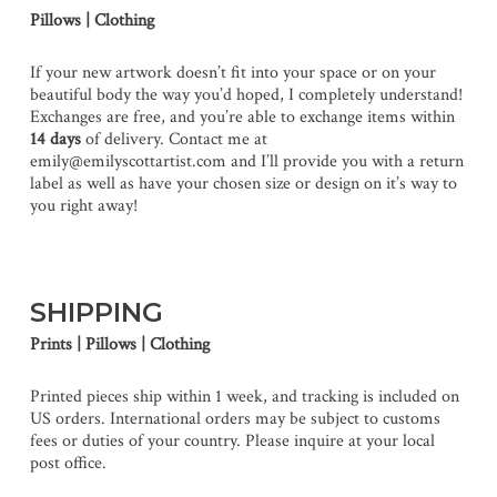
Pillows | Clothing
If your new artwork doesn’t fit into your space or on your
beautiful body the way you’d hoped, I completely understand!
Exchanges are free, and you’re able to exchange items within
14 days
of delivery. Contact me at
emily@emilyscottartist.com and I’ll provide you with a return
label as well as have your chosen size or design on it’s way to
you right away!
SHIPPING
Prints | Pillows | Clothing
Printed pieces ship within 1 week, and tracking is included on
US orders. International orders may be subject to customs
fees or duties of your country. Please inquire at your local
post office.