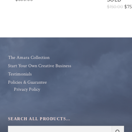
Orig
$
150.00
$
75
pric
was
$15
The Amara Collection
Start Your Own Creative Business
Testimonials
Policies & Guarantee
Privacy Policy
SEARCH ALL PRODUCTS…