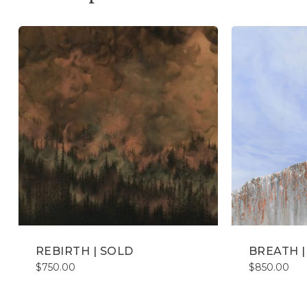
REBIRTH | SOLD
BREATH |
$
750.00
$
850.00