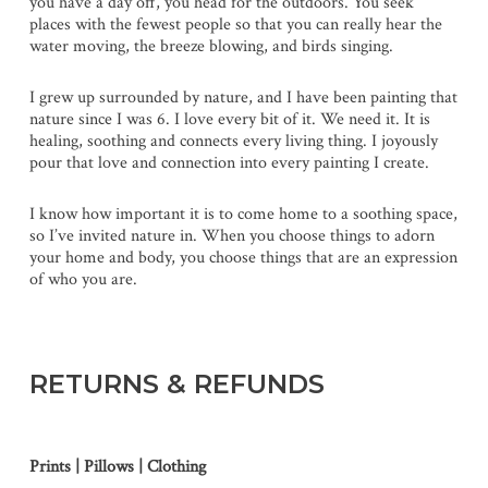
you have a day off, you head for the outdoors. You seek
places with the fewest people so that you can really hear the
water moving, the breeze blowing, and birds singing.
I grew up surrounded by nature, and I have been painting that
nature since I was 6. I love every bit of it. We need it. It is
healing, soothing and connects every living thing. I joyously
pour that love and connection into every painting I create.
I know how important it is to come home to a soothing space,
so I’ve invited nature in. When you choose things to adorn
your home and body, you choose things that are an expression
of who you are.
RETURNS & REFUNDS
Prints | Pillows | Clothing