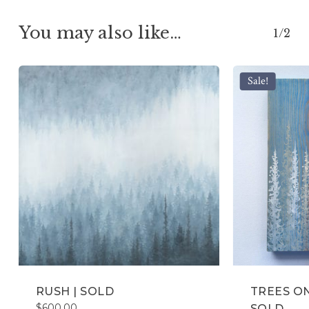
You may also like…
1/2
Sale!
RUSH | SOLD
TREES ON
$
600.00
SOLD