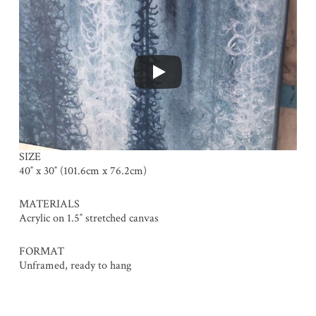
SIZE
40″ x 30″ (101.6cm x 76.2cm)
MATERIALS
Acrylic on 1.5″ stretched canvas
FORMAT
Unframed, ready to hang