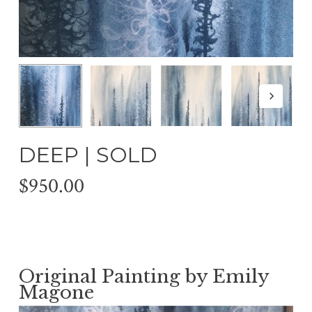
DEEP | SOLD
$
950.00
Original Painting by Emily
Magone