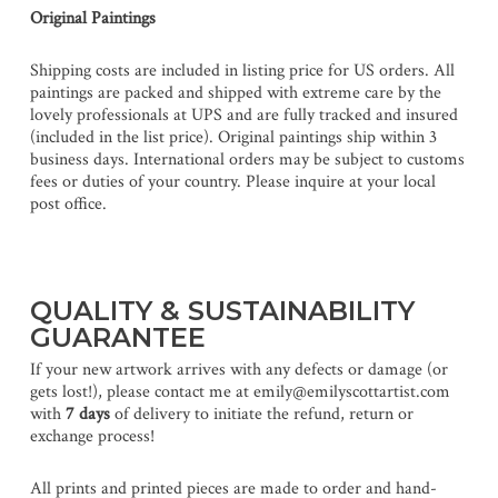
Original Paintings
Shipping costs are included in listing price for US orders. All
paintings are packed and shipped with extreme care by the
lovely professionals at UPS and are fully tracked and insured
(included in the list price). Original paintings ship within 3
business days. International orders may be subject to customs
fees or duties of your country. Please inquire at your local
post office.
QUALITY & SUSTAINABILITY
GUARANTEE
If your new artwork arrives with any defects or damage (or
gets lost!), please contact me at emily@emilyscottartist.com
with
7 days
of delivery to initiate the refund, return or
exchange process!
All prints and printed pieces are made to order and hand-