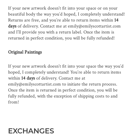
If your new artwork doesn’t fit into your space or on your
beautiful body the way you’d hoped, I completely understand!
Returns are free, and you’re able to return items within
14
days
of delivery. Contact me at emily@emilyscottartist.com
and I’ll provide you with a return label. Once the item is
returned in perfect condition, you will be fully refunded!
Original Paintings
If your new artwork doesn’t fit into your space the way you’d
hoped, I completely understand! You’re able to return items
within
14 days
of delivery. Contact me at
emily@emilyscottartist.com to initiate the return process.
Once the item is returned in perfect condition, you will be
fully refunded, with the exception of shipping costs to and
from!
EXCHANGES