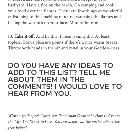
backyard. Have a fire on the beach. Go camping and cook
your food over the flames. There are few things as wonderful
as listening to the crackling of a fire, watching the flames and
feeling the warmth on your face. Mmmmhmmm.
10.
Take it off.
And by this, I mean skinny dip. At least
topless. Bonus pleasure points if there’s a nice warm breeze.
Throw both hands in the air and revel in your Goddess-ness.
DO YOU HAVE ANY IDEAS TO
ADD TO THIS LIST? TELL ME
ABOUT THEM IN THE
COMMENTS! I WOULD LOVE TO
HEAR FROM YOU.
Wanna go deeper? Check out Permission Granted : How to Create
the Life You Want to Live. You can download the entire eBook for
free below!