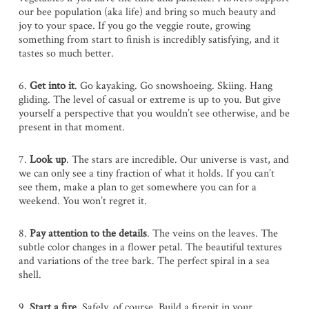
our bee population (aka life) and bring so much beauty and
joy to your space. If you go the veggie route, growing
something from start to finish is incredibly satisfying, and it
tastes so much better.
6.
Get into it
. Go kayaking. Go snowshoeing. Skiing. Hang
gliding. The level of casual or extreme is up to you. But give
yourself a perspective that you wouldn’t see otherwise, and be
present in that moment.
7.
Look up
. The stars are incredible. Our universe is vast, and
we can only see a tiny fraction of what it holds. If you can’t
see them, make a plan to get somewhere you can for a
weekend. You won’t regret it.
8.
Pay attention to the details
. The veins on the leaves. The
subtle color changes in a flower petal. The beautiful textures
and variations of the tree bark. The perfect spiral in a sea
shell.
9.
Start a fire.
Safely, of course. Build a firepit in your