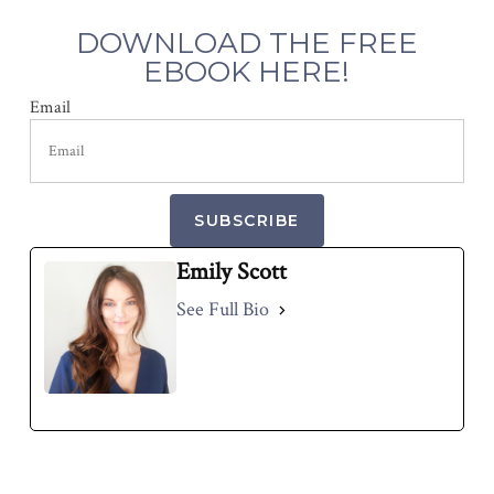
DOWNLOAD THE FREE
EBOOK HERE!
Email
SUBSCRIBE
Emily Scott
See Full Bio