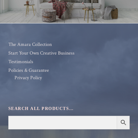
The Amara Collection
Start Your Own Creative Business
Testimonials
Policies & Guarantee
Privacy Policy
SEARCH ALL PRODUCTS…