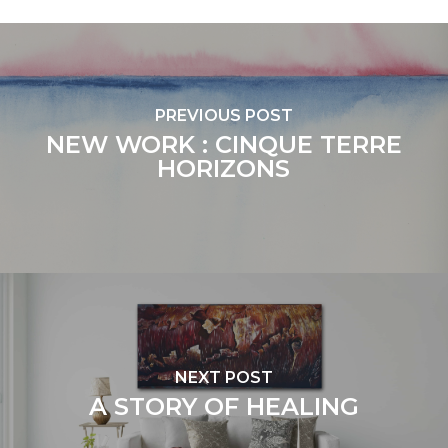
PREVIOUS POST
NEW WORK : CINQUE TERRE
HORIZONS
NEXT POST
A STORY OF HEALING