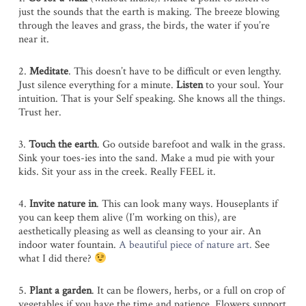
just the sounds that the earth is making. The breeze blowing
through the leaves and grass, the birds, the water if you’re
near it.
2.
Meditate
. This doesn’t have to be difficult or even lengthy.
Just silence everything for a minute.
Listen
to your soul. Your
intuition. That is your Self speaking. She knows all the things.
Trust her.
3.
Touch the earth
. Go outside barefoot and walk in the grass.
Sink your toes-ies into the sand. Make a mud pie with your
kids. Sit your ass in the creek. Really FEEL it.
4.
Invite nature in
. This can look many ways. Houseplants if
you can keep them alive (I’m working on this), are
aesthetically pleasing as well as cleansing to your air. An
indoor water fountain.
A beautiful piece of nature art.
See
what I did there?
5.
Plant a garden
. It can be flowers, herbs, or a full on crop of
vegetables if you have the time and patience. Flowers support