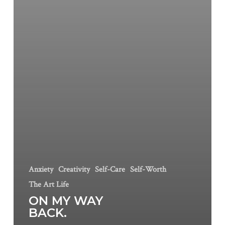
Anxiety
Creativity
Self-Care
Self-Worth
The Art Life
ON MY WAY
BACK.