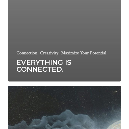
Connection
Creativity
Maximize Your Potential
EVERYTHING IS
CONNECTED.
10
ways
to
get
back
in
tune
(with