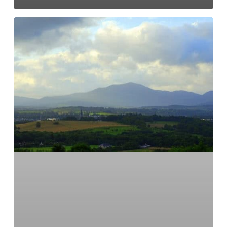
Everything
is
connected.