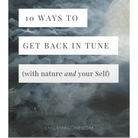
nature
AND
yourself)