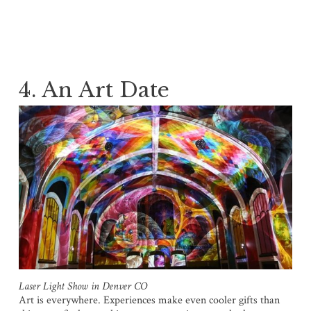
4. An Art Date
Laser Light Show in Denver CO
Art is everywhere. Experiences make even cooler gifts than