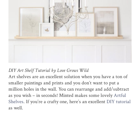
DIY Art Shelf Tutorial by Love Grows Wild
Art shelves are an excellent solution when you have a ton of
smaller paintings and prints and you don’t want to put a
million holes in the wall. You can rearrange and add/subtract
as you wish – in seconds! Minted makes some lovely
Artful
Shelves
. If you’re a crafty one, here’s an excellent
DIY tutorial
as well.