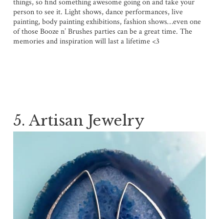
things, so find something awesome going on and take your
person to see it. Light shows, dance performances, live
painting, body painting exhibitions, fashion shows…even one
of those Booze n’ Brushes parties can be a great time. The
memories and inspiration will last a lifetime <3
5. Artisan Jewelry