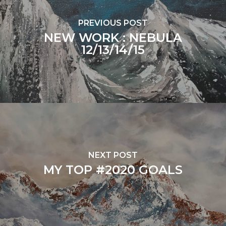
PREVIOUS POST
NEW WORK : NEBULA
12/13/14/15
NEXT POST
MY TOP #2020 GOALS