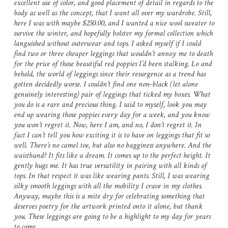
excellent use of color, and good placement of detail in regards to the
body as well as the concept, that I want all over my wardrobe. Still,
here I was with maybe $250.00, and I wanted a nice wool sweater to
survive the winter, and hopefully bolster my formal collection which
languished without outerwear and tops. I asked myself if I could
find two or three cheaper leggings that wouldn’t annoy me to death
for the price of those beautiful red poppies I’d been stalking. Lo and
behold, the world of leggings since their resurgence as a trend has
gotten decidedly worse. I couldn’t find one non-black (let alone
genuinely interesting) pair of leggings that ticked my boxes. What
you do is a rare and precious thing. I said to myself, look you may
end up wearing those poppies every day for a week, and you know
you won’t regret it. Now, here I am, and no, I don’t regret it. In
fact I can’t tell you how exciting it is to have on leggings that fit so
well. There’s no camel toe, but also no bagginess anywhere. And the
waistband? It fits like a dream. It comes up to the perfect height. It
gently hugs me. It has true versatility in pairing with all kinds of
tops. In that respect it was like wearing pants. Still, I was wearing
silky smooth leggings with all the mobility I crave in my clothes.
Anyway, maybe this is a mite dry for celebrating something that
deserves poetry for the artwork printed onto it alone, but thank
you. These leggings are going to be a highlight to my day for years
to come.