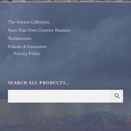
The Amara Collection
Start Your Own Creative Business
Testimonials
Policies & Guarantee
Privacy Policy
SEARCH ALL PRODUCTS…