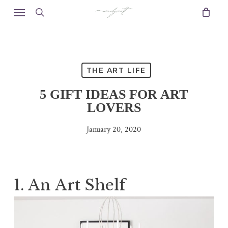
Skip
Menu
to
search
main
content
THE ART LIFE
5 GIFT IDEAS FOR ART
LOVERS
January 20, 2020
1. An Art Shelf