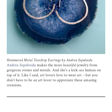
Hammered Metal Teardrop Earrings by Andrea Sepulveda
Andrea Sepulveda
makes the most
beautiful
jewelry from
gorgeous stones and metals. And she’s a kick-ass human on
top of it. Like I said, art lovers love to wear art – but you
don’t have to be an art lover to appreciate these amazing
creations.