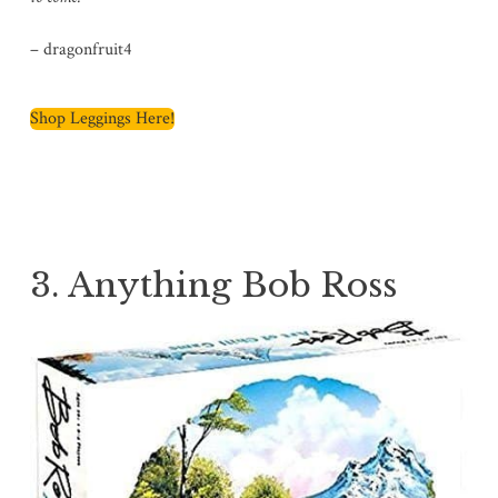
– dragonfruit4
Shop Leggings Here!
3. Anything Bob Ross