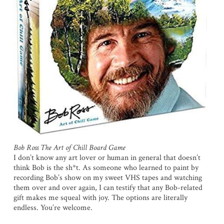
Bob Ross The Art of Chill Board Game
I don’t know any art lover or human in general that doesn’t
think Bob is the sh*t. As someone who learned to paint by
recording Bob’s show on my sweet VHS tapes and watching
them over and over again, I can testify that any Bob-related
gift makes me squeal with joy. The options are literally
endless. You’re welcome.