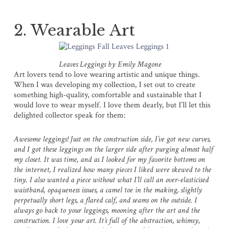
2. Wearable Art
Leaves Leggings by Emily Magone
Art lovers tend to love wearing artistic and unique things.
When I was developing my collection, I set out to create
something high-quality, comfortable and sustainable that I
would love to wear myself. I love them dearly, but I’ll let this
delighted collector speak for them:
Awesome leggings! Just on the construction side, I’ve got new curves,
and I got these leggings on the larger side after purging almost half
my closet. It was time, and as I looked for my favorite bottoms on
the internet, I realized how many pieces I liked were skewed to the
tiny. I also wanted a piece without what I’ll call an over-elasticised
waistband, opaqueness issues, a camel toe in the making, slightly
perpetually short legs, a flared calf, and seams on the outside. I
always go back to your leggings, mooning after the art and the
construction. I love your art. It’s full of the abstraction, whimsy,