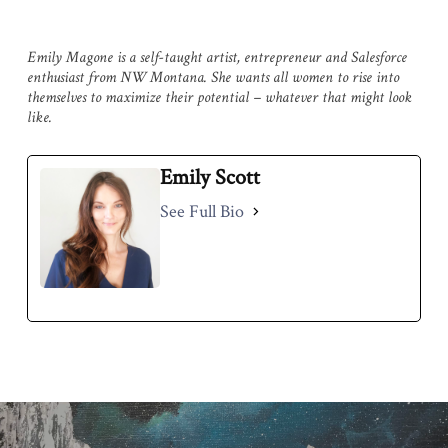
Emily Magone is a self-taught artist, entrepreneur and Salesforce
enthusiast from NW Montana. She wants all women to rise into
themselves to maximize their potential – whatever that might look
like.
Emily Scott
See Full Bio