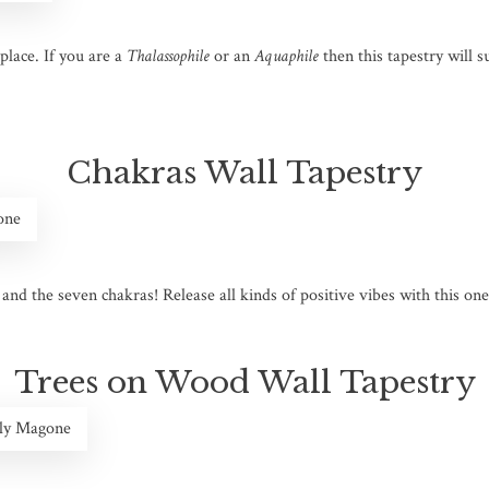
place. If you are a
Thalassophile
or an
Aquaphile
then this tapestry will s
Chakras Wall Tapestry
one
nd the seven chakras! Release all kinds of positive vibes with this one as
Trees on Wood Wall Tapestry
ily Magone