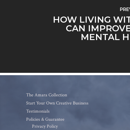
PRE
HOW LIVING WI
CAN IMPROV
MENTAL H
The Amara Collection
Start Your Own Creative Business
Testimonials
Policies & Guarantee
Privacy Policy