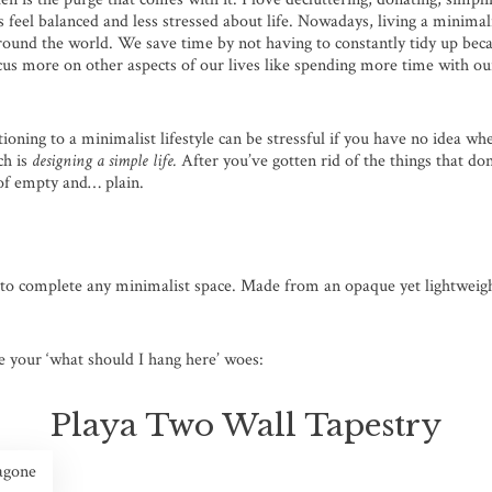
s feel balanced and less stressed about life. Nowadays, living a minimali
nd the world. We save time by not having to constantly tidy up becau
ocus more on other aspects of our lives like spending more time with o
oning to a minimalist lifestyle can be stressful if you have no idea wher
ch is
designing a simple life.
After you’ve gotten rid of the things that do
 of empty and… plain.
 to complete any minimalist space. Made from an opaque yet lightweight
e your ‘what should I hang here’ woes:
Playa Two Wall Tapestry
agone