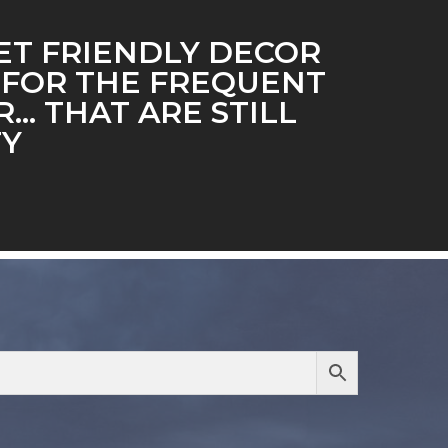
T FRIENDLY DECOR
 FOR THE FREQUENT
… THAT ARE STILL
TY
…