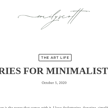
THE ART LIFE
RIES FOR MINIMALIST
October 5, 2020
 is the purge that comes with it. I love decluttering, donating, simplify