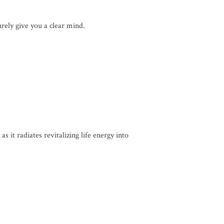
urely give you a clear mind.
 it radiates revitalizing life energy into