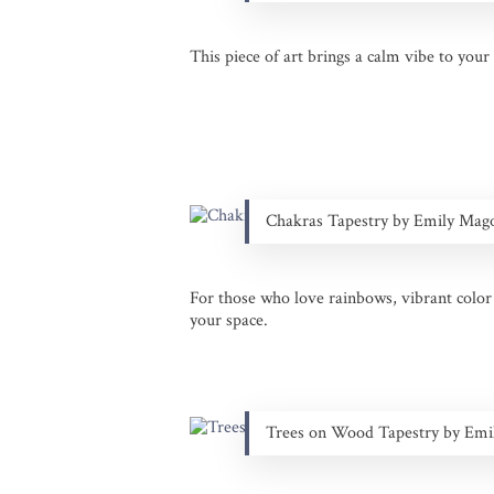
This piece of art brings a calm vibe to your 
Chakras Tapestry by Emily Mag
For those who love rainbows, vibrant color a
your space.
Trees on Wood Tapestry by Em