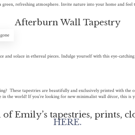
 a green, refreshing atmosphere. Invite nature into your home and feel 
Afterburn Wall Tapestry
agone
ce and solace in ethereal pieces. Indulge yourself with this eye-catchin
king? These tapestries are beautifully and exclusively printed with the
in the world! If you’re looking for new minimalist wall décor, this is 
 of Emily’s tapestries, prints, 
HERE.