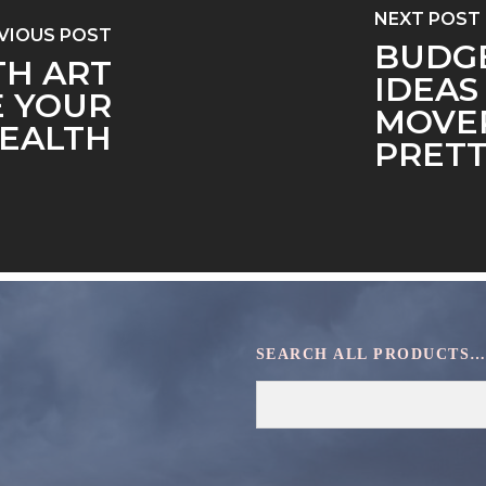
NEXT POST
VIOUS POST
BUDGE
TH ART
IDEAS
E YOUR
MOVER
EALTH
PRET
SEARCH ALL PRODUCTS