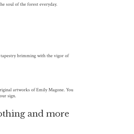
the soul of the forest everyday.
g tapestry brimming with the vigor of
 original artworks of Emily Magone. You
your sign.
clothing and more