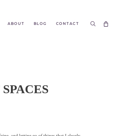
search
ABOUT
BLOG
CONTACT
 SPACES
ing, and letting go of things that I clearly