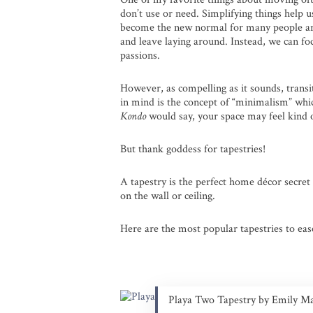
don’t use or need. Simplifying things help u
become the new normal for many people arou
and leave laying around. Instead, we can f
passions.
However, as compelling as it sounds, transiti
in mind is the concept of “minimalism” whi
Kondo
would say, your space may feel kind
But thank goddess for tapestries!
A tapestry is the perfect home décor secret
on the wall or ceiling.
Here are the most popular tapestries to eas
Playa Two Tapestry by Emily M