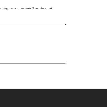
tching women rise into themselves and