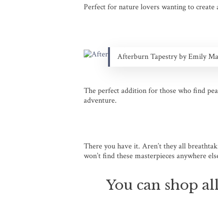
Perfect for nature lovers wanting to create
Afterburn Tapestry by Emily M
The perfect addition for those who find pea
adventure.
There you have it. Aren’t they all breathta
won’t find these masterpieces anywhere else 
You can shop all