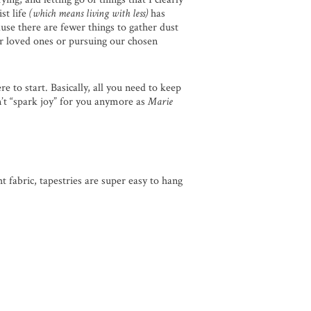
st life
(which means living with less)
has
se there are fewer things to gather dust
ur loved ones or pursuing our chosen
e to start. Basically, all you need to keep
n’t “spark joy” for you anymore as
Marie
 fabric, tapestries are super easy to hang