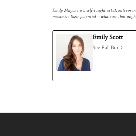
Emily Magone is a self-taught artist, entrepre
maximize their potential – whatever that might
Emily Scott
See Full Bio