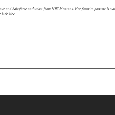
neur and Salesforce enthusiast from NW Montana. Her favorite pastime is wa
 look like.