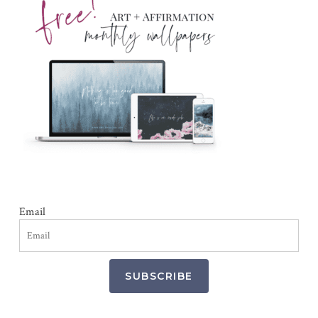
Email
SUBSCRIBE