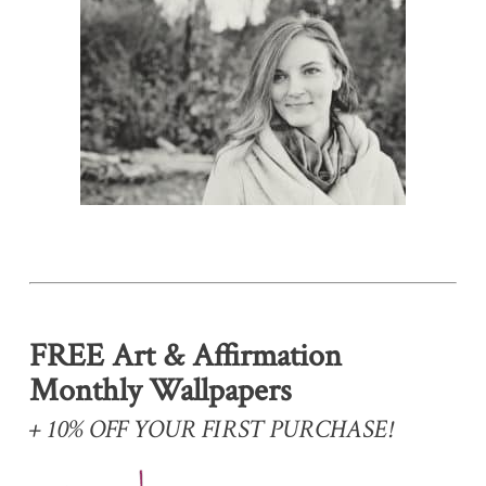
FREE Art & Affirmation
Monthly Wallpapers
+ 10% OFF YOUR FIRST PURCHASE!