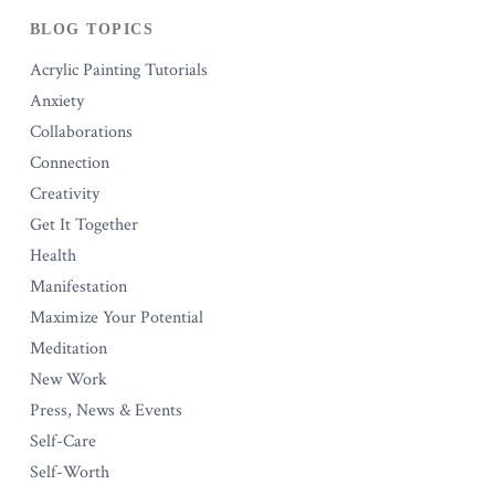
BLOG TOPICS
Acrylic Painting Tutorials
Anxiety
Collaborations
Connection
Creativity
Get It Together
Health
Manifestation
Maximize Your Potential
Meditation
New Work
Press, News & Events
Self-Care
Self-Worth