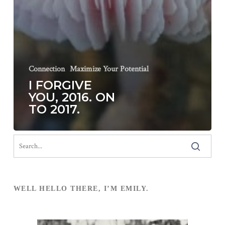
Connection
Maximize Your Potential
I FORGIVE
YOU, 2016. ON
TO 2017.
WELL HELLO THERE, I’M EMILY.