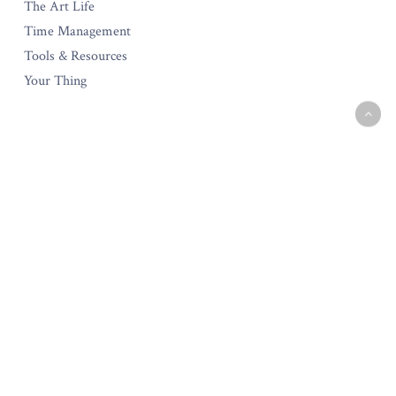
The Art Life
Time Management
Tools & Resources
Your Thing
The Amara Collection
Start Your Own Creative Business
Testimonials
Policies & Guarantee
Privacy Policy