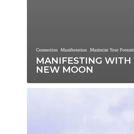
Connection
Manifestation
Maximize Your Potenti
MANIFESTING WITH
NEW MOON
This
year,
believe
in
YOURSELF.