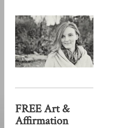
FREE Art &
Affirmation