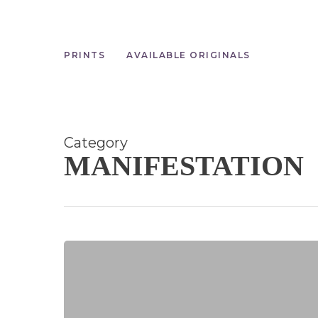
Skip
to
main
content
PRINTS
AVAILABLE ORIGINALS
Category
MANIFESTATION
Manifesting
with
the
New
Moon