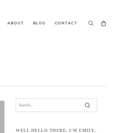
search
ABOUT
BLOG
CONTACT
WELL HELLO THERE, I’M EMILY.