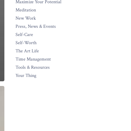
Maximize Your Potential
Meditation
New Work
Press, News & Events
Self-Care
Self-Worth
The Art Life
Time Management
Tools & Resources
Your Thing