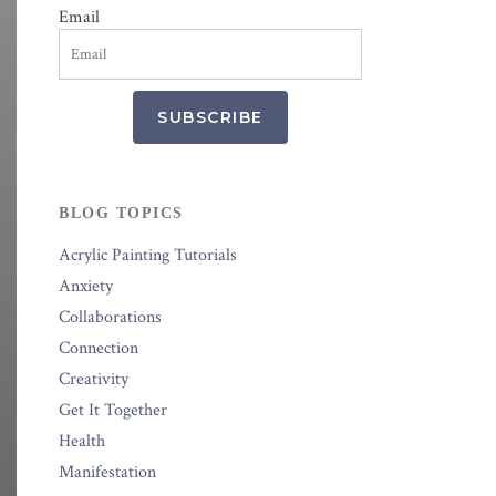
Email
SUBSCRIBE
BLOG TOPICS
Acrylic Painting Tutorials
Anxiety
Collaborations
Connection
Creativity
Get It Together
Health
Manifestation