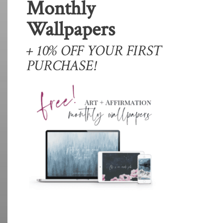
Monthly
Wallpapers
+ 10% OFF YOUR FIRST
PURCHASE!