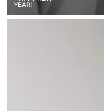
YEAR!
Area
Environments
Spring
Collection
Featuring
Emily
Scott