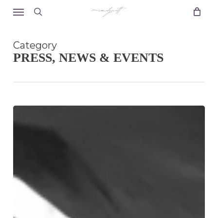
Skip
Menu
to
search
main
content
Category
PRESS, NEWS & EVENTS
Happy
New
Year!