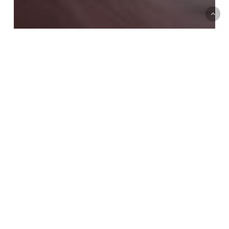
New Work
Press, News & Events
The Art Life
PAGE FINE ART FESTIVAL :
THE SACRED COLLECTION
PREMIERE
Marry
Yourself.