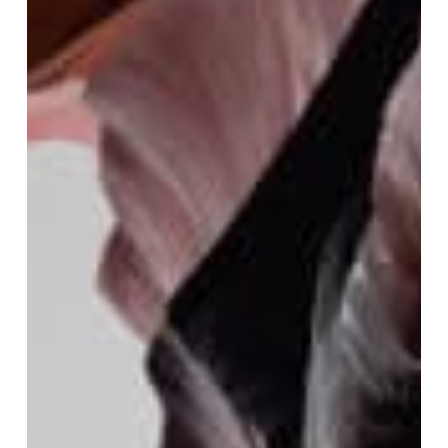
Festival
:
The
Sacred
Collection
Premiere