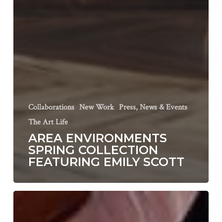
Collaborations
New Work
Press, News & Events
The Art Life
AREA ENVIRONMENTS
SPRING COLLECTION
FEATURING EMILY SCOTT
Page
Fine
Art