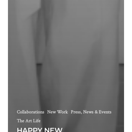
Collaborations
New Work
Press, News & Events
The Art Life
HAPPY NEW