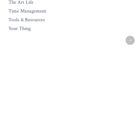
The Art Life
Time Management
Tools & Resources
Your Thing
The Amara Collection
Start Your Own Creative Business
Testimonials
Policies & Guarantee
Privacy Policy