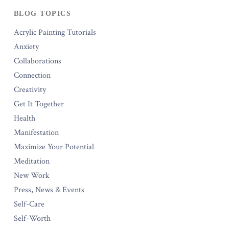
BLOG TOPICS
Acrylic Painting Tutorials
Anxiety
Collaborations
Connection
Creativity
Get It Together
Health
Manifestation
Maximize Your Potential
Meditation
New Work
Press, News & Events
Self-Care
Self-Worth