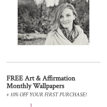
FREE Art & Affirmation
Monthly Wallpapers
+ 10% OFF YOUR FIRST PURCHASE!