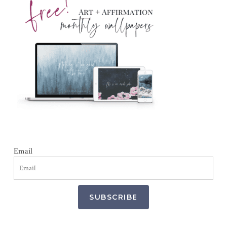
Email
SUBSCRIBE