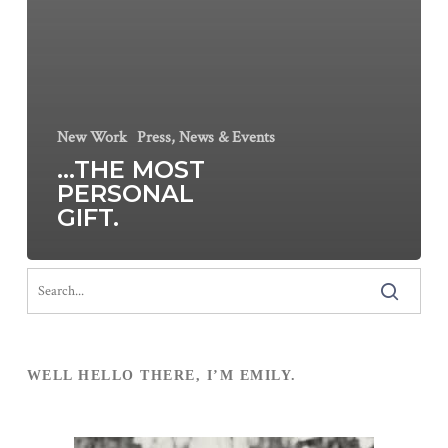
New Work
Press, News & Events
…THE MOST
PERSONAL
GIFT.
WELL HELLO THERE, I’M EMILY.