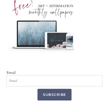
Email
SUBSCRIBE