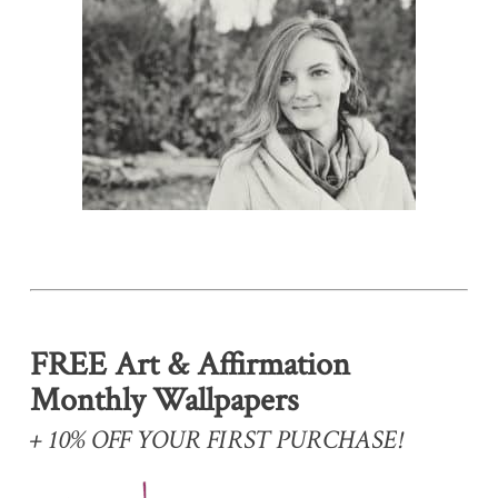
FREE Art & Affirmation
Monthly Wallpapers
+ 10% OFF YOUR FIRST PURCHASE!