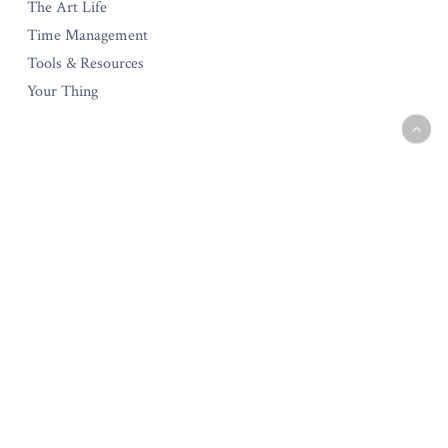
The Art Life
Time Management
Tools & Resources
Your Thing
The Amara Collection
Start Your Own Creative Business
Testimonials
Policies & Guarantee
Privacy Policy