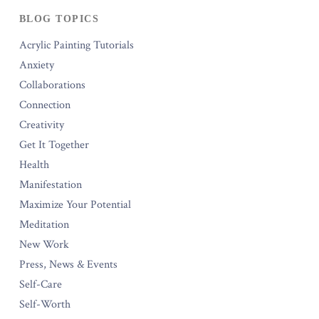
BLOG TOPICS
Acrylic Painting Tutorials
Anxiety
Collaborations
Connection
Creativity
Get It Together
Health
Manifestation
Maximize Your Potential
Meditation
New Work
Press, News & Events
Self-Care
Self-Worth