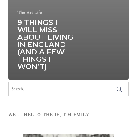
The Art Life
9 THINGS I
WILL MISS
ABOUT LIVING
IN ENGLAND
(AND A FEW
THINGS I
WON’T)
WELL HELLO THERE, I’M EMILY.