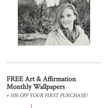
FREE Art & Affirmation
Monthly Wallpapers
+ 10% OFF YOUR FIRST PURCHASE!