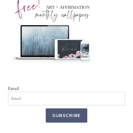
Email
SUBSCRIBE