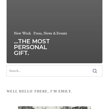
New Work
Press, News & Events
…THE MOST
PERSONAL
GIFT.
WELL HELLO THERE, I’M EMILY.