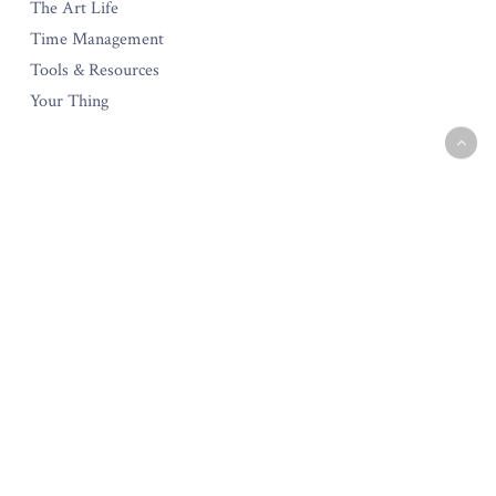
The Art Life
Time Management
Tools & Resources
Your Thing
The Amara Collection
Start Your Own Creative Business
Testimonials
Policies & Guarantee
Privacy Policy