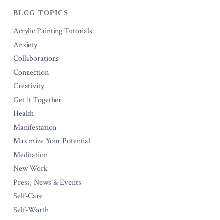
BLOG TOPICS
Acrylic Painting Tutorials
Anxiety
Collaborations
Connection
Creativity
Get It Together
Health
Manifestation
Maximize Your Potential
Meditation
New Work
Press, News & Events
Self-Care
Self-Worth